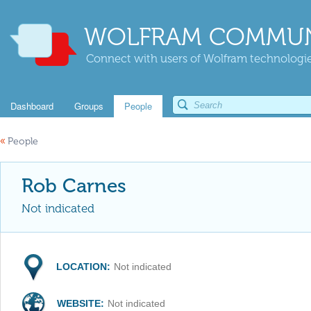
WOLFRAM COMMUN
Connect with users of Wolfram technologies
Dashboard
Groups
People
«
People
Rob Carnes
Not indicated
LOCATION:
Not indicated
WEBSITE:
Not indicated