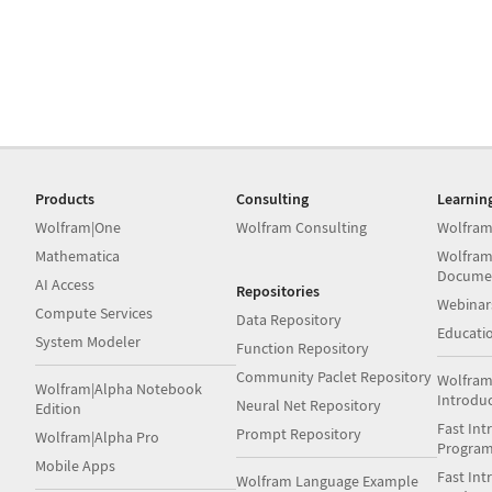
Products
Consulting
Learnin
Wolfram|One
Wolfram Consulting
Wolfram
Mathematica
Wolfram
Docume
AI Access
Repositories
Webinar
Compute Services
Data Repository
Educati
System Modeler
Function Repository
Community Paclet Repository
Wolfram
Wolfram|Alpha Notebook
Introdu
Neural Net Repository
Edition
Fast Int
Prompt Repository
Wolfram|Alpha Pro
Progra
Mobile Apps
Fast Int
Wolfram Language Example