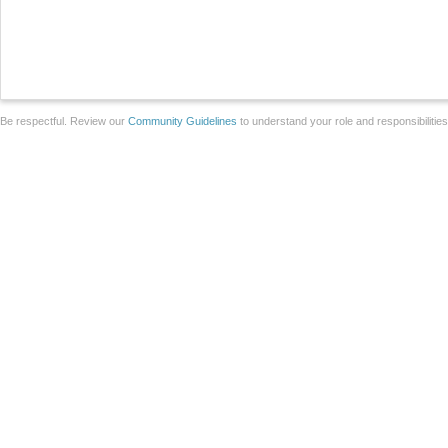
Be respectful. Review our
Community Guidelines
to understand your role and responsibilitie