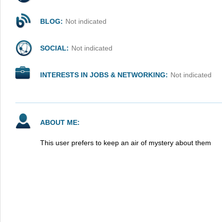
BLOG:
Not indicated
SOCIAL:
Not indicated
INTERESTS IN JOBS & NETWORKING:
Not indicated
ABOUT ME:
This user prefers to keep an air of mystery about them