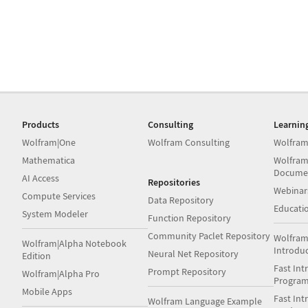
Products
Consulting
Learnin
Wolfram|One
Wolfram Consulting
Wolfram
Mathematica
Wolfram
Docume
AI Access
Repositories
Webinar
Compute Services
Data Repository
Educati
System Modeler
Function Repository
Community Paclet Repository
Wolfram
Wolfram|Alpha Notebook
Introdu
Neural Net Repository
Edition
Fast Int
Prompt Repository
Wolfram|Alpha Pro
Progra
Mobile Apps
Fast Int
Wolfram Language Example