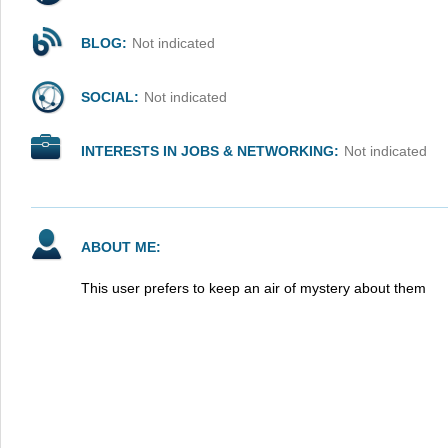
BLOG:
Not indicated
SOCIAL:
Not indicated
INTERESTS IN JOBS & NETWORKING:
Not indicated
ABOUT ME:
This user prefers to keep an air of mystery about them