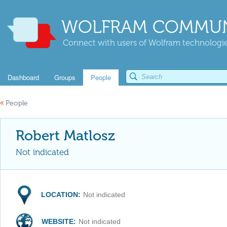
WOLFRAM COMMUN
Connect with users of Wolfram technologies
Dashboard
Groups
People
«
People
Robert Matlosz
Not indicated
LOCATION:
Not indicated
WEBSITE:
Not indicated