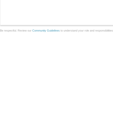
Be respectful. Review our
Community Guidelines
to understand your role and responsibilitie