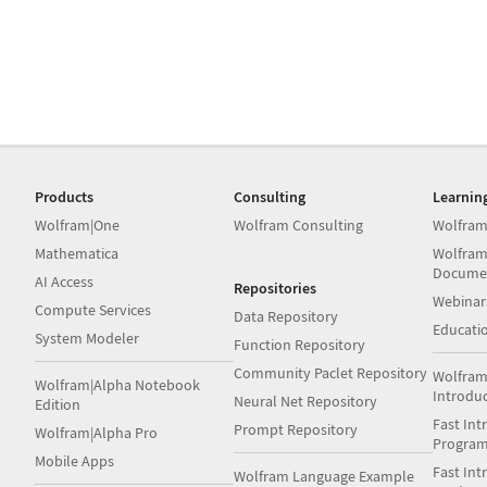
Products
Consulting
Learnin
Wolfram|One
Wolfram Consulting
Wolfram
Mathematica
Wolfram
Docume
AI Access
Repositories
Webinar
Compute Services
Data Repository
Educati
System Modeler
Function Repository
Community Paclet Repository
Wolfram
Wolfram|Alpha Notebook
Introdu
Neural Net Repository
Edition
Fast Int
Prompt Repository
Wolfram|Alpha Pro
Progra
Mobile Apps
Fast Int
Wolfram Language Example