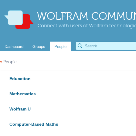
WOLFRAM COMMUN
Connect with users of Wolfram technologies
Dashboard
Groups
People
«
People
Education
Mathematics
Wolfram U
Computer-Based Maths