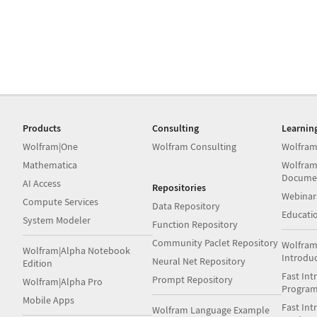
Products
Consulting
Learnin
Wolfram|One
Wolfram Consulting
Wolfram
Mathematica
Wolfram
Docume
AI Access
Repositories
Webinar
Compute Services
Data Repository
Educati
System Modeler
Function Repository
Community Paclet Repository
Wolfram
Wolfram|Alpha Notebook
Introdu
Neural Net Repository
Edition
Fast Int
Prompt Repository
Wolfram|Alpha Pro
Progra
Mobile Apps
Fast Int
Wolfram Language Example