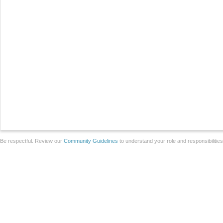
Be respectful. Review our
Community Guidelines
to understand your role and responsibilitie