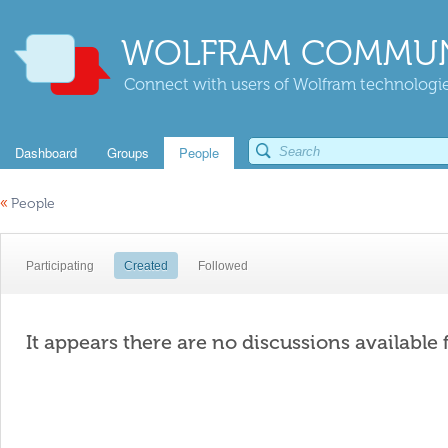
WOLFRAM COMMUN
Connect with users of Wolfram technologies
Dashboard
Groups
People
«
People
Participating
Created
Followed
It appears there are no discussions available 