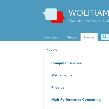
WOLFRAM
Connect with users of
Dashboard
Groups
People
«
People
Computer Science
Mathematics
Physics
High-Performance Computing