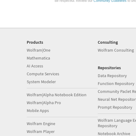
Be respectful. Review our
Community Guidelines
to und
Products
Consulting
Wolfram|One
Wolfram Consulting
Mathematica
AI Access
Repositories
Compute Services
Data Repository
System Modeler
Function Repository
Community Paclet Re
Wolfram|Alpha Notebook Edition
Neural Net Repositor
Wolfram|Alpha Pro
Prompt Repository
Mobile Apps
Wolfram Language E
Wolfram Engine
Repository
Wolfram Player
Notebook Archive