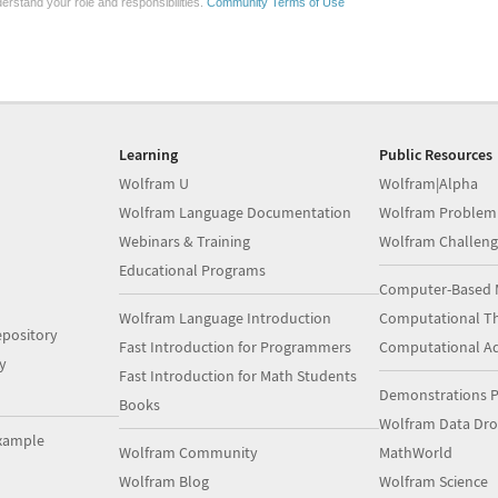
erstand your role and responsibilities.
Community Terms of Use
Learning
Public Resources
Wolfram U
Wolfram|Alpha
Wolfram Language Documentation
Wolfram Problem
Webinars & Training
Wolfram Challeng
Educational Programs
Computer-Based 
Wolfram Language Introduction
Computational Th
pository
Fast Introduction for Programmers
Computational A
y
Fast Introduction for Math Students
Demonstrations P
Books
Wolfram Data Dr
xample
Wolfram Community
MathWorld
Wolfram Blog
Wolfram Science