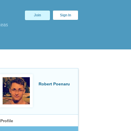
Join
Sign In
deas
Robert Poenaru
Profile