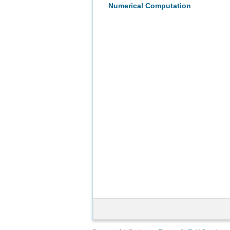
Numerical Computation