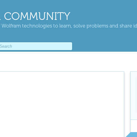
 COMMUNITY
 Wolfram technologies to learn, solve problems and share i