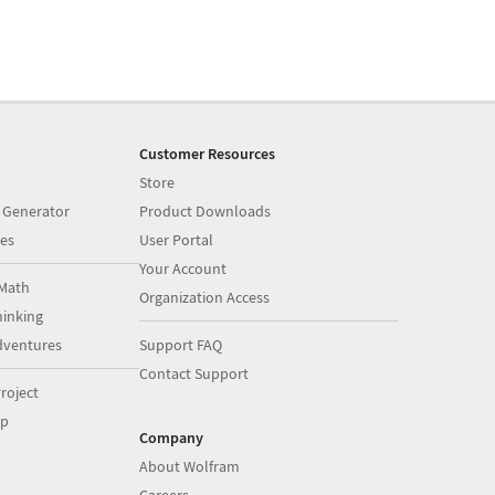
Customer Resources
Store
 Generator
Product Downloads
es
User Portal
Your Account
Math
Organization Access
inking
dventures
Support FAQ
Contact Support
roject
op
Company
About Wolfram