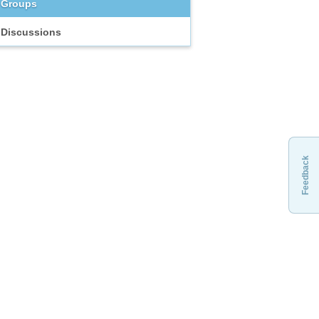
Groups
Discussions
Feedback