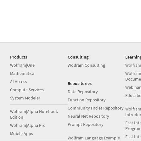
Products
Consulting
Learnin
Wolfram|One
Wolfram Consulting
Wolfram
Mathematica
Wolfram
Docume
AI Access
Repositories
Webinar
Compute Services
Data Repository
Educati
System Modeler
Function Repository
Community Paclet Repository
Wolfram
Wolfram|Alpha Notebook
Introdu
Neural Net Repository
Edition
Fast Int
Prompt Repository
Wolfram|Alpha Pro
Progra
Mobile Apps
Fast Int
Wolfram Language Example