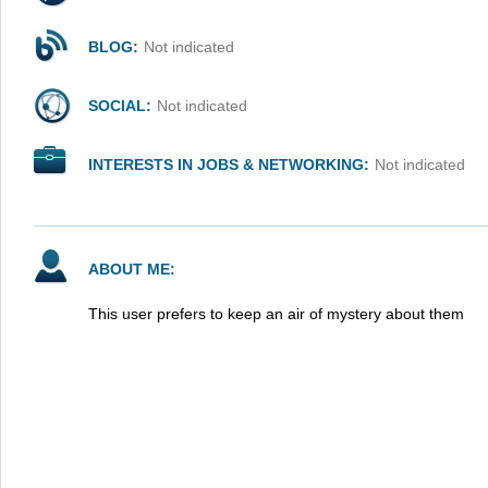
BLOG:
Not indicated
SOCIAL:
Not indicated
INTERESTS IN JOBS & NETWORKING:
Not indicated
ABOUT ME:
This user prefers to keep an air of mystery about them