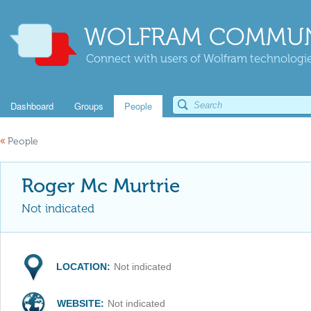
WOLFRAM COMMUN
Connect with users of Wolfram technologies
Dashboard
Groups
People
«
People
Roger Mc Murtrie
Not indicated
LOCATION:
Not indicated
WEBSITE:
Not indicated