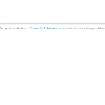
Be respectful. Review our
Community Guidelines
to understand your role and responsibilitie