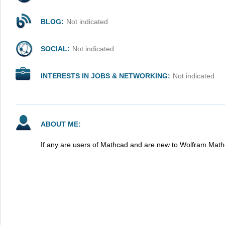
BLOG:
Not indicated
SOCIAL:
Not indicated
INTERESTS IN JOBS & NETWORKING:
Not indicated
ABOUT ME:
If any are users of Mathcad and are new to Wolfram Math