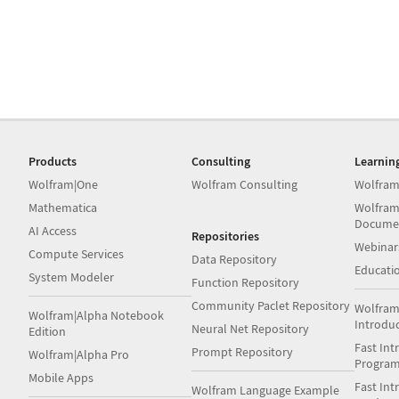
Products
Consulting
Learnin
Wolfram|One
Wolfram Consulting
Wolfram
Mathematica
Wolfram
Docume
AI Access
Repositories
Webinar
Compute Services
Data Repository
Educati
System Modeler
Function Repository
Community Paclet Repository
Wolfram
Wolfram|Alpha Notebook
Introdu
Neural Net Repository
Edition
Fast Int
Prompt Repository
Wolfram|Alpha Pro
Progra
Mobile Apps
Fast Int
Wolfram Language Example