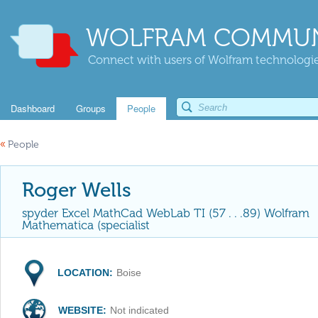
WOLFRAM COMMUN
Connect with users of Wolfram technologies
Dashboard
Groups
People
«
People
Roger Wells
spyder Excel MathCad WebLab TI (57 . . .89) Wolfram
Mathematica (specialist
LOCATION:
Boise
WEBSITE:
Not indicated