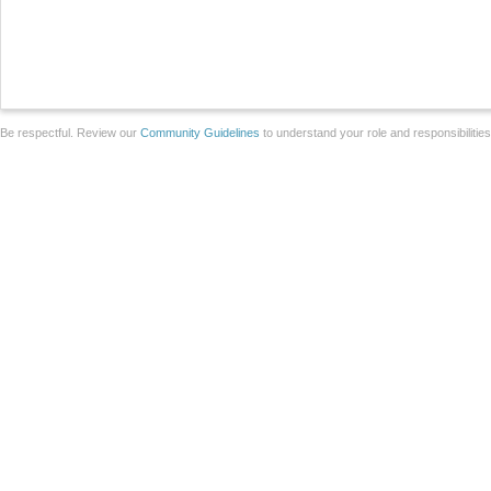
Be respectful. Review our
Community Guidelines
to understand your role and responsibilitie