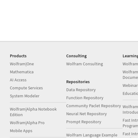
Products
Consulting
Learnin
Wolfram|One
Wolfram Consulting
Wolfram
Mathematica
Wolfram
Docume
AI Access
Repositories
Webinar
Compute Services
Data Repository
Educati
System Modeler
Function Repository
Community Paclet Repository
Wolfram
Wolfram|Alpha Notebook
Introdu
Neural Net Repository
Edition
Fast Int
Prompt Repository
Wolfram|Alpha Pro
Progra
Mobile Apps
Fast Int
Wolfram Language Example