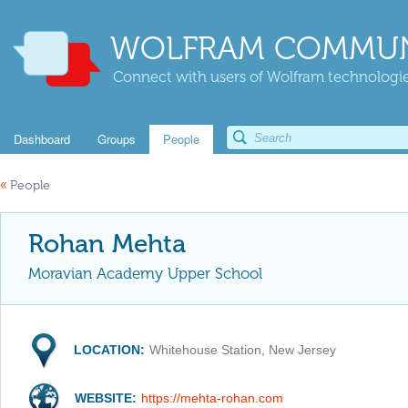
WOLFRAM COMMUN
Connect with users of Wolfram technologies
Dashboard
Groups
People
«
People
Rohan Mehta
Moravian Academy Upper School
LOCATION:
Whitehouse Station, New Jersey
WEBSITE:
https://mehta-rohan.com