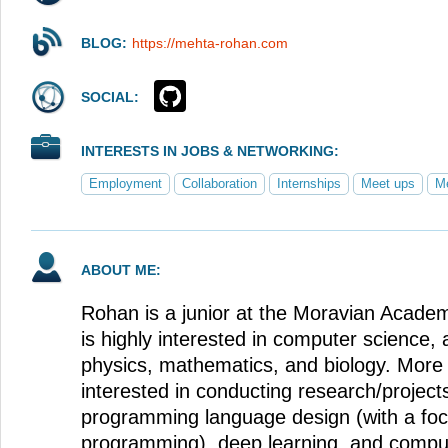
BLOG:
https://mehta-rohan.com
SOCIAL:
INTERESTS IN JOBS & NETWORKING:
Employment
Collaboration
Internships
Meet ups
Me
ABOUT ME:
Rohan is a junior at the Moravian Acad
is highly interested in computer science, 
physics, mathematics, and biology. More s
interested in conducting research/projects
programming language design (with a foc
programming), deep learning, and comput