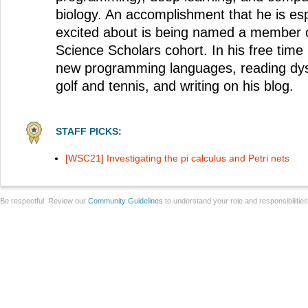
biology. An accomplishment that he is esp
excited about is being named a member 
Science Scholars cohort. In his free time
new programming languages, reading dysto
golf and tennis, and writing on his blog.
STAFF PICKS:
[WSC21] Investigating the pi calculus and Petri nets
Be respectful. Review our
Community Guidelines
to understand your role and responsibilitie