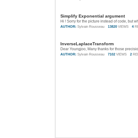
Simplify Exponential argument
AUTHOR:
Sylvain Rousseau
13820
VIEWS
4
R
InverseLaplaceTransform
Dear Youngjoo, Many thanks for those precisio
AUTHOR:
Sylvain Rousseau
7102
VIEWS
2
RE