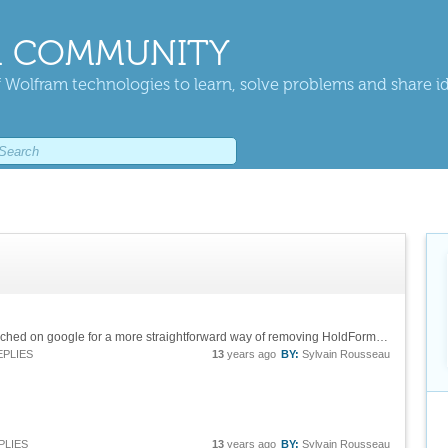
 COMMUNITY
 Wolfram technologies to learn, solve problems and share i
Thanks Mario. I indeed read the doc, then searched on google for a more straightforward way of removing HoldForm without any success, hence my thread on your nice forum. Thanks Sean for your hint. Cheers !
EPLIES
13
years ago
BY:
Sylvain Rousseau
PLIES
13
years ago
BY:
Sylvain Rousseau