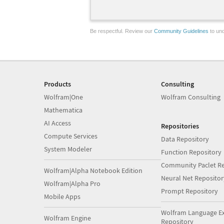
Be respectful. Review our
Community Guidelines
to und
Products
Consulting
Wolfram|One
Wolfram Consulting
Mathematica
AI Access
Repositories
Compute Services
Data Repository
System Modeler
Function Repository
Community Paclet Re
Wolfram|Alpha Notebook Edition
Neural Net Repositor
Wolfram|Alpha Pro
Prompt Repository
Mobile Apps
Wolfram Language E
Wolfram Engine
Repository