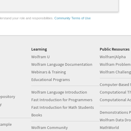
erstand your role and responsibilities.
Community Terms of Use
Learning
Public Resources
Wolfram U
Wolfram|Alpha
Wolfram Language Documentation
Wolfram Problem
Webinars & Training
Wolfram Challeng
Educational Programs
Computer-Based 
Wolfram Language Introduction
Computational Th
pository
Fast Introduction for Programmers
Computational A
y
Fast Introduction for Math Students
Demonstrations P
Books
Wolfram Data Dr
xample
Wolfram Community
MathWorld