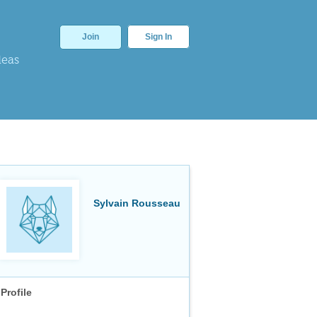
Join
Sign In
deas
Sylvain Rousseau
Profile