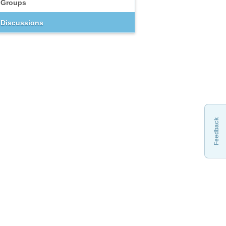
Groups
Discussions
Feedback