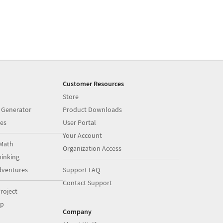
Customer Resources
Store
 Generator
Product Downloads
es
User Portal
Your Account
Math
Organization Access
inking
dventures
Support FAQ
Contact Support
roject
op
Company