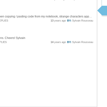
Hi ! Sorry for the picture instead of code, but when copying / pasting code from my notebook, strange characters appear instead of Mathematica input code : [mcode]\!\(\* TagBox[ FractionBox[ SuperscriptBox["E", RowBox[{"-", FractionBox[...
EPLIES
13
years ago
BY:
Sylvain Rousseau
ns. Cheers! Sylvain
PLIES
14
years ago
BY:
Sylvain Rousseau