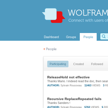
WOLFRAM
Connect with users of
Dashboard
Groups
People
«
People
Participating
Created
Followed
ReleaseHold not effective
AUTHOR:
Sylvain Rousseau
11463
VIEWS
3
R
Recursive ReplaceRepeated fails
Thanks Sanders !
AUTHOR:
Sylvain Rousseau
5763
VIEWS
5
RE