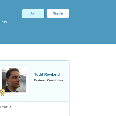
Join
Sign In
deas
Todd Rowland
Featured Contributor
Profile