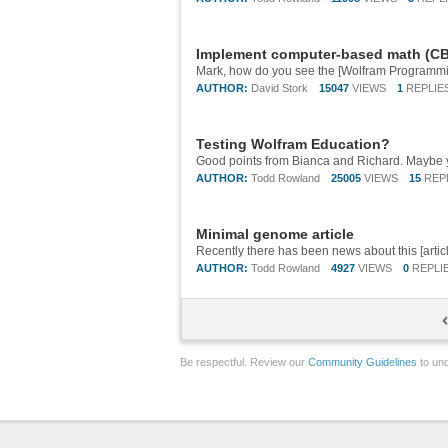
Implement computer-based math (CBM
AUTHOR:
David Stork
15047
VIEWS
1
REPLIE
Testing Wolfram Education?
AUTHOR:
Todd Rowland
25005
VIEWS
15
REP
Minimal genome article
AUTHOR:
Todd Rowland
4927
VIEWS
0
REPLI
Be respectful. Review our
Community Guidelines
to und