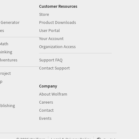
Customer Resources
Store
 Generator
Product Downloads
es
User Portal
Your Account
Math
Organization Access
inking
dventures
Support FAQ
Contact Support
roject
op
Company
About Wolfram
Careers
blishing
Contact
Events
|
|