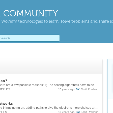
 COMMUNITY
 Wolfram technologies to learn, solve problems and share i
tion?
While I don't know why it is designed like this, here are a few possible reasons: 1) The solving algorithms have to be as general as possible (not just quadratic). 2) It would be possible to add an extra layer of code checking for cases where...
REPLIES
10
years ago
BY:
Todd Rowland
networks
Thanks Sander. I guess there are two competing things going on, adding paths to give the electrons more choices and making the paths longer for the electrons. Does anyone know how this calculation matches up with a physics-style sum of paths...
PLIES
10
years ago
BY:
Todd Rowland