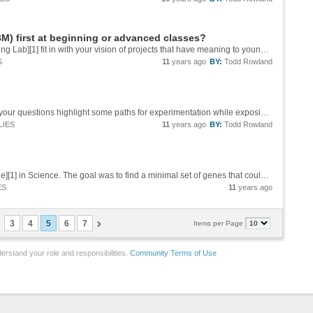
) first at beginning or advanced classes?
Mark, how do you see the [Wolfram Programming Lab][1] fit in with your vision of projects that have meaning to young students? To David's question, it would seem like both strategies could work. Maybe the latter would be more stable, more...
S
11
years ago
BY:
Todd Rowland
Good points from Bianca and Richard. Maybe your questions highlight some paths for experimentation while exposing some possible problems. The main one I think is the choice of programming language, and even the questions like what is a program and...
LIES
11
years ago
BY:
Todd Rowland
Recently there has been news about this [article][1] in Science. The goal was to find a minimal set of genes that could make a living thing. They used some engineering and some computer experiments in addition to some brute force searching. They...
ES
11
years ago
3
4
5
6
7
Items per Page
erstand your role and responsibilities.
Community Terms of Use