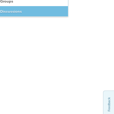
Groups
Discussions
Feedback