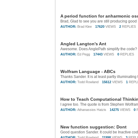
A period function for anharmonic osc
AUTHOR:
Brad Klee
17620
VIEWS
2
REPLIES
Angled Langton's Ant
AUTHOR:
Ed Pegg
17443
VIEWS
0
REPLIES
Wolfram Language - ABCs
AUTHOR:
Todd Rowland
15612
VIEWS
1
REPL
How to Teach Computational Thinki
AUTHOR:
Athanassios Hatzis
14275
VIEWS
0
New function suggestion: Dont
AUTHOR:
Todd Rowland
11998
VIEWS
3
REPL