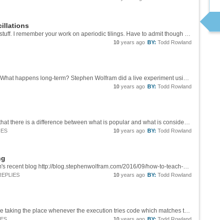
illations
Brad, Glad to see you are still producing good stuff. I remember your work on aperiodic tilings. Have to admit though it is hard to follow this without pictures. Unlike OEIS it is easy to attach images on Community.
10
years ago
BY:
Todd Rowland
Awesome. Does AnglePath simplify the code? What happens long-term? Stephen Wolfram did a live experiment using AnglePath at the [Wolfram Summer School][1], simpler though different from what you see here, but also with the apparent...
10
years ago
BY:
Todd Rowland
Thanks Sander. It is at least partly illuminating that there is a difference between what is popular and what is considered educational, and that what is popular can be quantified. I am not sure exactly what it means though. A few possibilities:...
IES
10
years ago
BY:
Todd Rowland
ng
I agree too. The quote is from Stephen Wolfram's recent blog http://blog.stephenwolfram.com/2016/09/how-to-teach-computational-thinking/ There is more to it than just avoiding loops and conditionals, of course. There is also more to it than...
REPLIES
10
years ago
BY:
Todd Rowland
Good question Sander. It could be Inactive code taking the place whenever the execution tries code which matches the Don't pattern. There could be an expression evaluated, like [Check][1] which returns something when a message is generated, but...
IES
10
years ago
BY:
Todd Rowland