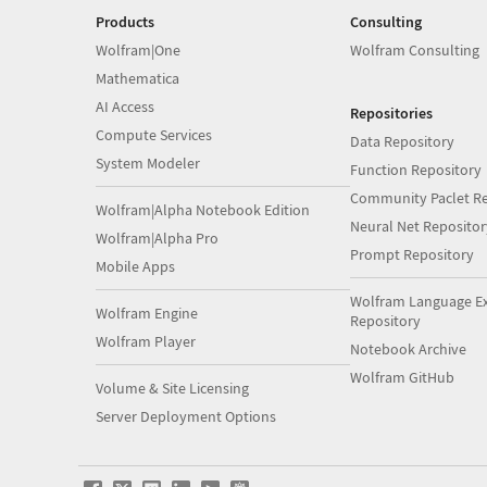
Products
Consulting
Wolfram|One
Wolfram Consulting
Mathematica
AI Access
Repositories
Compute Services
Data Repository
System Modeler
Function Repository
Community Paclet Re
Wolfram|Alpha Notebook Edition
Neural Net Repositor
Wolfram|Alpha Pro
Prompt Repository
Mobile Apps
Wolfram Language E
Wolfram Engine
Repository
Wolfram Player
Notebook Archive
Wolfram GitHub
Volume & Site Licensing
Server Deployment Options