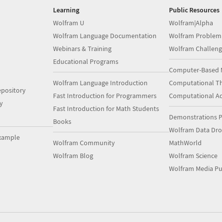
Learning
Public Resources
Wolfram U
Wolfram|Alpha
Wolfram Language Documentation
Wolfram Problem
Webinars & Training
Wolfram Challeng
Educational Programs
Computer-Based 
Wolfram Language Introduction
Computational Th
pository
Fast Introduction for Programmers
Computational A
y
Fast Introduction for Math Students
Demonstrations P
Books
Wolfram Data Dr
xample
Wolfram Community
MathWorld
Wolfram Blog
Wolfram Science
Wolfram Media Pu