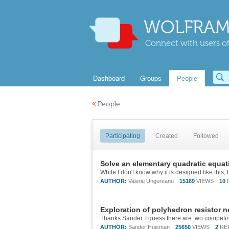
WOLFRAM
Connect with users of
Dashboard
Groups
People
«
People
Participating
Created
Followed
Solve an elementary quadratic equa
AUTHOR:
Valeriu Ungureanu
15169
VIEWS
10
Exploration of polyhedron resistor 
AUTHOR:
Sander Huisman
25650
VIEWS
2
RE