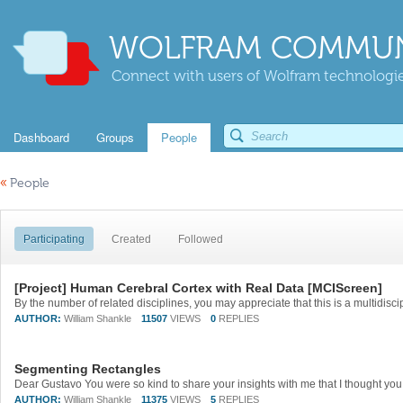
WOLFRAM COMMUN
Connect with users of Wolfram technologies
Dashboard
Groups
People
«
People
Participating
Created
Followed
[Project] Human Cerebral Cortex with Real Data [MCIScreen]
AUTHOR:
William Shankle
11507
VIEWS
0
REPLIES
Segmenting Rectangles
AUTHOR:
William Shankle
11375
VIEWS
5
REPLIES