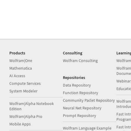
Products
Consulting
Learnin
Wolfram|One
Wolfram Consulting
Wolfram
Mathematica
Wolfram
Docume
AI Access
Repositories
Webinar
Compute Services
Data Repository
Educati
System Modeler
Function Repository
Community Paclet Repository
Wolfram
Wolfram|Alpha Notebook
Introdu
Neural Net Repository
Edition
Fast Int
Prompt Repository
Wolfram|Alpha Pro
Progra
Mobile Apps
Fast Int
Wolfram Language Example