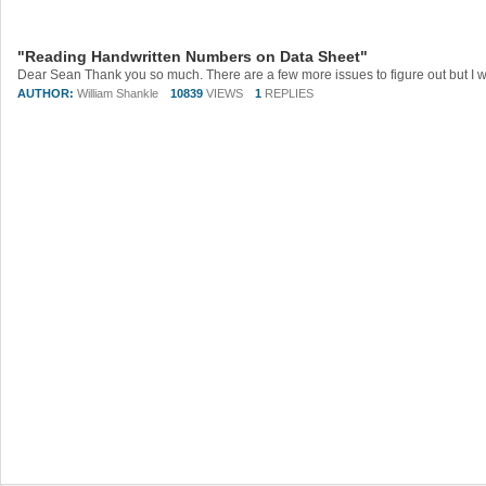
"Reading Handwritten Numbers on Data Sheet"
AUTHOR:
William Shankle
10839
VIEWS
1
REPLIES