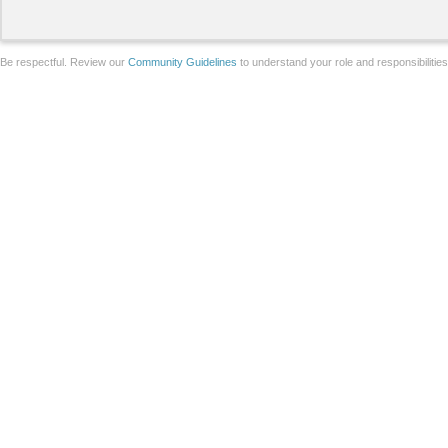
Be respectful. Review our
Community Guidelines
to understand your role and responsibilitie