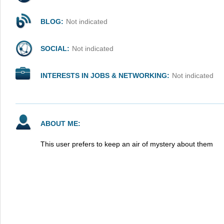
BLOG:
Not indicated
SOCIAL:
Not indicated
INTERESTS IN JOBS & NETWORKING:
Not indicated
ABOUT ME:
This user prefers to keep an air of mystery about them