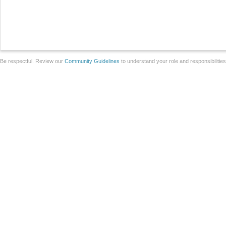
Be respectful. Review our
Community Guidelines
to understand your role and responsibilitie