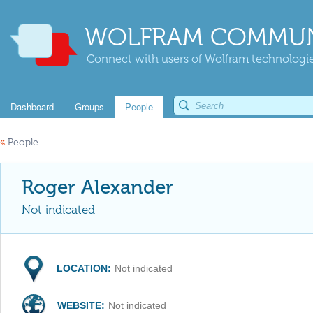
WOLFRAM COMMUN
Connect with users of Wolfram technologies
Dashboard
Groups
People
«
People
Roger Alexander
Not indicated
LOCATION:
Not indicated
WEBSITE:
Not indicated