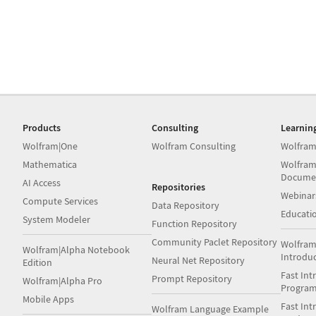
Products
Consulting
Learnin
Wolfram|One
Wolfram Consulting
Wolfram
Mathematica
Wolfram
Docume
AI Access
Repositories
Webinar
Compute Services
Data Repository
Educati
System Modeler
Function Repository
Community Paclet Repository
Wolfram
Wolfram|Alpha Notebook
Introdu
Neural Net Repository
Edition
Fast Int
Prompt Repository
Wolfram|Alpha Pro
Progra
Mobile Apps
Fast Int
Wolfram Language Example