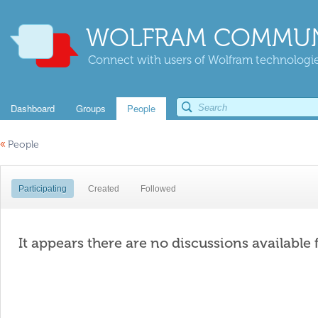
WOLFRAM COMMUN
Connect with users of Wolfram technologies
Dashboard
Groups
People
«
People
Participating
Created
Followed
It appears there are no discussions available 