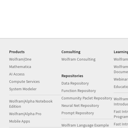
Products
Consulting
Learnin
Wolfram|One
Wolfram Consulting
Wolfram
Mathematica
Wolfram
Docume
AI Access
Repositories
Webinar
Compute Services
Data Repository
Educati
System Modeler
Function Repository
Community Paclet Repository
Wolfram
Wolfram|Alpha Notebook
Introdu
Neural Net Repository
Edition
Fast Int
Prompt Repository
Wolfram|Alpha Pro
Progra
Mobile Apps
Fast Int
Wolfram Language Example