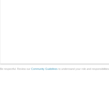
Be respectful. Review our
Community Guidelines
to understand your role and responsibilitie