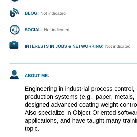
BLOG:
Not indicated
SOCIAL:
Not indicated
INTERESTS IN JOBS & NETWORKING:
Not indicated
ABOUT ME:
Engineering in industrial process control, 
production systems (e.g., paper, metals, 
designed advanced coating weight control 
Also specialize in Object Oriented softwar
applications, and have taught many train
topic.