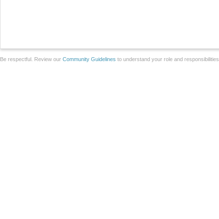
Be respectful. Review our
Community Guidelines
to understand your role and responsibilitie