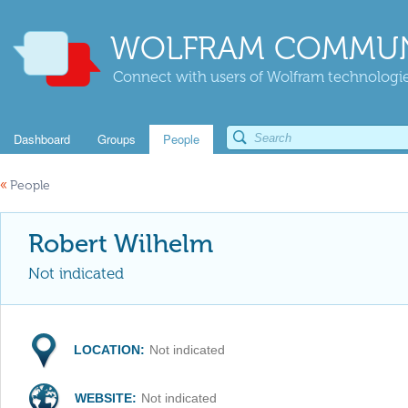
WOLFRAM COMMUN
Connect with users of Wolfram technologies
Dashboard
Groups
People
«
People
Robert Wilhelm
Not indicated
LOCATION:
Not indicated
WEBSITE:
Not indicated