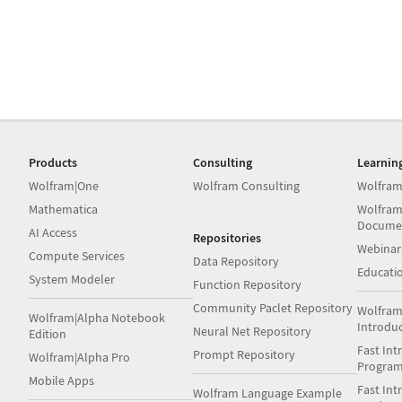
Products
Consulting
Learnin
Wolfram|One
Wolfram Consulting
Wolfram
Mathematica
Wolfram
Docume
AI Access
Repositories
Webinar
Compute Services
Data Repository
Educati
System Modeler
Function Repository
Community Paclet Repository
Wolfram
Wolfram|Alpha Notebook
Introdu
Neural Net Repository
Edition
Fast Int
Prompt Repository
Wolfram|Alpha Pro
Progra
Mobile Apps
Fast Int
Wolfram Language Example