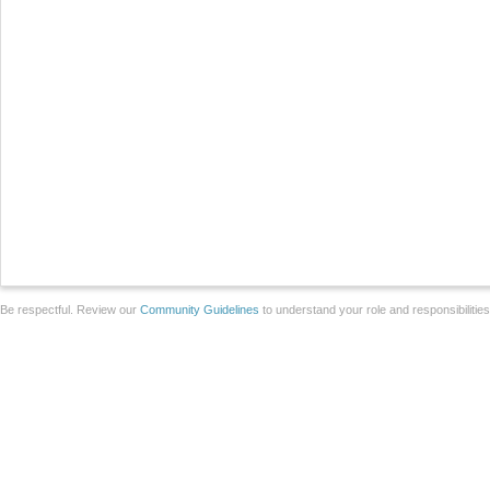
Be respectful. Review our
Community Guidelines
to understand your role and responsibilitie