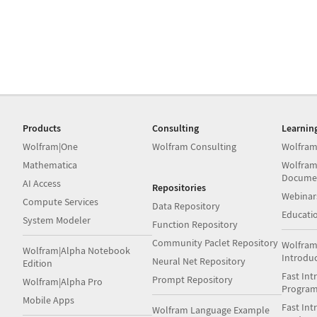
Products
Consulting
Learnin
Wolfram|One
Wolfram Consulting
Wolfram
Mathematica
Wolfram
Docume
AI Access
Repositories
Webinar
Compute Services
Data Repository
Educati
System Modeler
Function Repository
Community Paclet Repository
Wolfram
Wolfram|Alpha Notebook
Introdu
Neural Net Repository
Edition
Fast Int
Prompt Repository
Wolfram|Alpha Pro
Progra
Mobile Apps
Fast Int
Wolfram Language Example