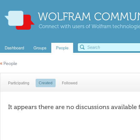
WOLFRAM COMMUN
Connect with users of Wolfram technologies
Dashboard
Groups
People
«
People
Participating
Created
Followed
It appears there are no discussions available 