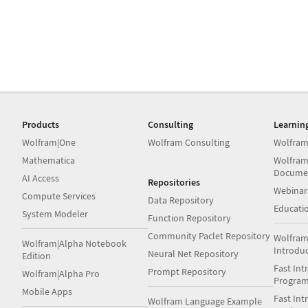
Products
Consulting
Learnin
Wolfram|One
Wolfram Consulting
Wolfram
Mathematica
Wolfram
Docume
AI Access
Repositories
Webinar
Compute Services
Data Repository
Educati
System Modeler
Function Repository
Community Paclet Repository
Wolfram
Wolfram|Alpha Notebook
Introdu
Neural Net Repository
Edition
Fast Int
Prompt Repository
Wolfram|Alpha Pro
Progra
Mobile Apps
Fast Int
Wolfram Language Example