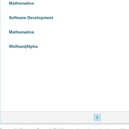
Mathematics
Software Development
Mathematica
Wolfram|Alpha
1