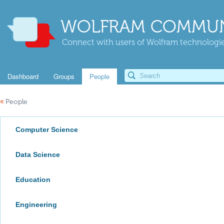
WOLFRAM COMMUN
Connect with users of Wolfram technologies
Dashboard
Groups
People
«
People
Computer Science
Data Science
Education
Engineering