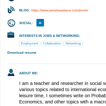
BLOG:
https://www.jamelsaadaoui.com/posts/
SOCIAL:
INTERESTS IN JOBS & NETWORKING:
Employment
Collaboration
Networking
Download resume
ABOUT ME:
I am a teacher and researcher in social s
various topics related to international e
leisure time, I sometimes write on Probabi
Economics, and other topics with a macr