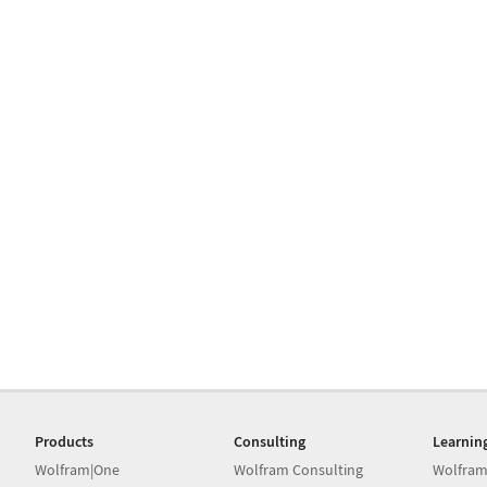
Products
Consulting
Learnin
Wolfram|One
Wolfram Consulting
Wolfram