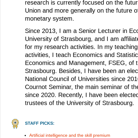
research is currently focused on the futu
Union and more generally on the future of
monetary system.
Since 2013, I am a Senior Lecturer in Ec
University of Strasbourg, and I am affil
for my research activities. In my teachin
activities, I teach Economics and Statistic
Economics and Management, FSEG, of th
Strasbourg. Besides, I have been an ele
National Council of Universities since 201
Cournot Seminar, the main seminar of t
since 2020. Recently, I have been elected
trustees of the University of Strasbourg.
STAFF PICKS:
Artificial intelligence and the skill premium