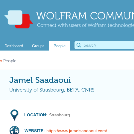
WOLFRAM COMMUN
Connect with users of Wolfram technologies
Dashboard
Groups
People
«
People
Jamel Saadaoui
University of Strasbourg, BETA, CNRS
LOCATION:
Strasbourg
WEBSITE:
https://www.jamelsaadaoui.com/