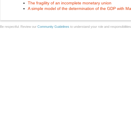
The fragility of an incomplete monetary union
A simple model of the determination of the GDP with M
Be respectful. Review our
Community Guidelines
to understand your role and responsibilitie