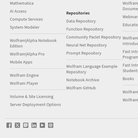
Mathematica
Wolfram
Docume
AI Access
Repositories
Webinar
Compute Services
Data Repository
Educati
System Modeler
Function Repository
Community Paclet Repository
Wolfram
Wolfram|Alpha Notebook
Introdu
Neural Net Repository
Edition
Fast Int
Prompt Repository
Wolfram|Alpha Pro
Progra
Mobile Apps
Fast Int
Wolfram Language Example
Student
Repository
Wolfram Engine
Books
Notebook Archive
Wolfram Player
Wolfram GitHub
Wolfra
Volume & Site Licensing
Wolfram
Server Deployment Options