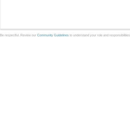
Be respectful. Review our
Community Guidelines
to understand your role and responsibilitie