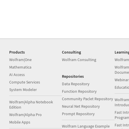
Products
Consulting
Learnin
Wolfram|One
Wolfram Consulting
Wolfram
Mathematica
Wolfram
Docume
AI Access
Repositories
Webinar
Compute Services
Data Repository
Educati
System Modeler
Function Repository
Community Paclet Repository
Wolfram
Wolfram|Alpha Notebook
Introdu
Neural Net Repository
Edition
Fast Int
Prompt Repository
Wolfram|Alpha Pro
Progra
Mobile Apps
Fast Int
Wolfram Language Example