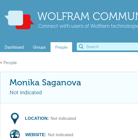
WOLFRAM COMMUN
Connect with users of Wolfram technologies
Dashboard
Groups
People
«
People
Monika Saganova
Not indicated
LOCATION:
Not indicated
WEBSITE:
Not indicated