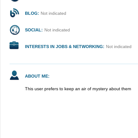
BLOG:
Not indicated
SOCIAL:
Not indicated
INTERESTS IN JOBS & NETWORKING:
Not indicated
ABOUT ME:
This user prefers to keep an air of mystery about them