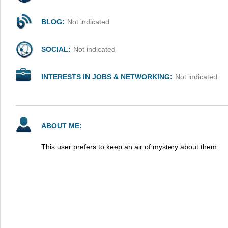
BLOG:
Not indicated
SOCIAL:
Not indicated
INTERESTS IN JOBS & NETWORKING:
Not indicated
ABOUT ME:
This user prefers to keep an air of mystery about them