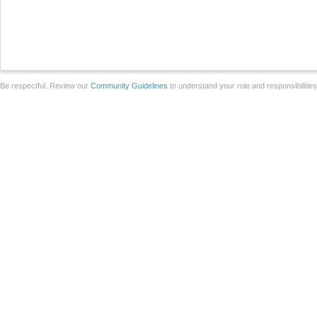
Be respectful. Review our
Community Guidelines
to understand your role and responsibilitie