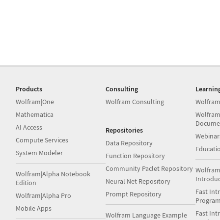
Products
Consulting
Learnin
Wolfram|One
Wolfram Consulting
Wolfram
Mathematica
Wolfram
Docume
AI Access
Repositories
Webinar
Compute Services
Data Repository
Educati
System Modeler
Function Repository
Community Paclet Repository
Wolfram
Wolfram|Alpha Notebook
Introdu
Neural Net Repository
Edition
Fast Int
Prompt Repository
Wolfram|Alpha Pro
Progra
Mobile Apps
Fast Int
Wolfram Language Example