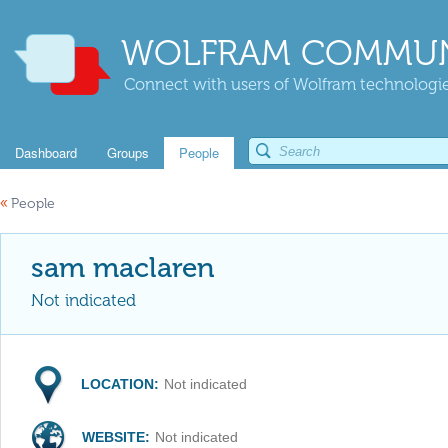
WOLFRAM COMMUN
Connect with users of Wolfram technologies
Dashboard
Groups
People
«
People
sam maclaren
Not indicated
LOCATION:
Not indicated
WEBSITE:
Not indicated