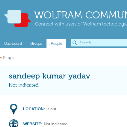
WOLFRAM COMMUN
Connect with users of Wolfram technologies
Dashboard
Groups
People
«
People
sandeep kumar yadav
Not indicated
LOCATION:
jaipur
WEBSITE:
Not indicated