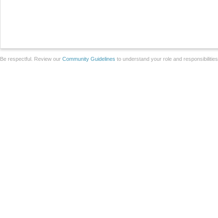
Be respectful. Review our
Community Guidelines
to understand your role and responsibilitie