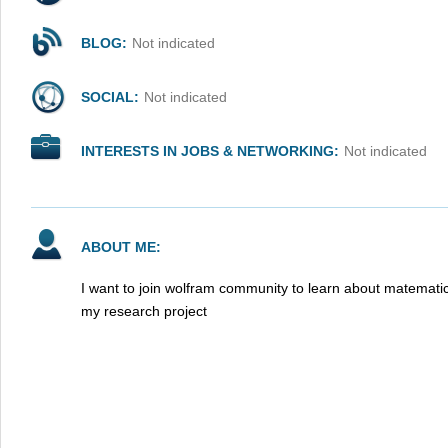
BLOG:
Not indicated
SOCIAL:
Not indicated
INTERESTS IN JOBS & NETWORKING:
Not indicated
ABOUT ME:
I want to join wolfram community to learn about matematic
my research project