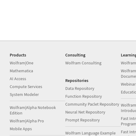
Products
Consulting
Learnin
Wolfram|One
Wolfram Consulting
Wolfram
Mathematica
Wolfram
Docume
AI Access
Repositories
Webinar
Compute Services
Data Repository
Educati
System Modeler
Function Repository
Community Paclet Repository
Wolfram
Wolfram|Alpha Notebook
Introdu
Neural Net Repository
Edition
Fast Int
Prompt Repository
Wolfram|Alpha Pro
Progra
Mobile Apps
Fast Int
Wolfram Language Example