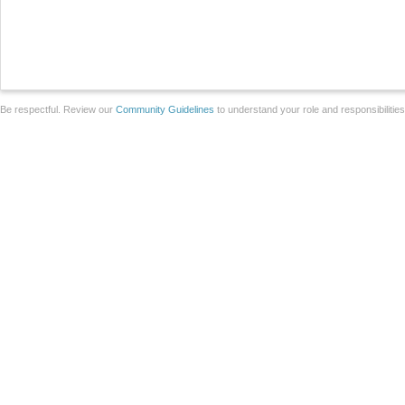
Be respectful. Review our
Community Guidelines
to understand your role and responsibilitie