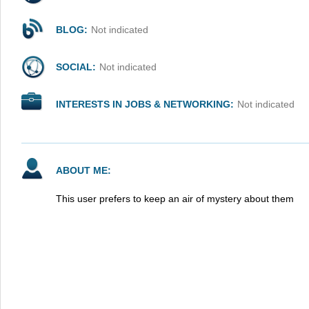
BLOG:
Not indicated
SOCIAL:
Not indicated
INTERESTS IN JOBS & NETWORKING:
Not indicated
ABOUT ME:
This user prefers to keep an air of mystery about them