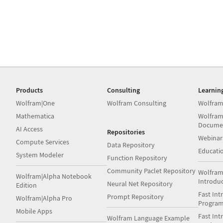
Products
Consulting
Learnin
Wolfram|One
Wolfram Consulting
Wolfram
Mathematica
Wolfram
Docume
AI Access
Repositories
Webinar
Compute Services
Data Repository
Educati
System Modeler
Function Repository
Community Paclet Repository
Wolfram
Wolfram|Alpha Notebook
Introdu
Neural Net Repository
Edition
Fast Int
Prompt Repository
Wolfram|Alpha Pro
Progra
Mobile Apps
Fast Int
Wolfram Language Example