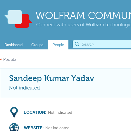
WOLFRAM COMMUN
Connect with users of Wolfram technologies
Dashboard
Groups
People
«
People
Sandeep Kumar Yadav
Not indicated
LOCATION:
Not indicated
WEBSITE:
Not indicated