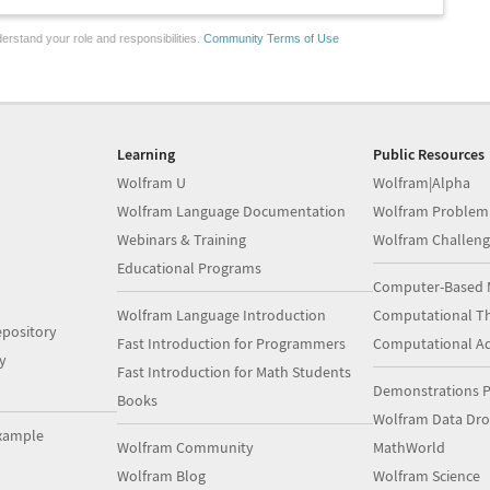
erstand your role and responsibilities.
Community Terms of Use
Learning
Public Resources
Wolfram U
Wolfram|Alpha
Wolfram Language Documentation
Wolfram Problem
Webinars & Training
Wolfram Challeng
Educational Programs
Computer-Based 
Wolfram Language Introduction
Computational Th
pository
Fast Introduction for Programmers
Computational A
y
Fast Introduction for Math Students
Demonstrations P
Books
Wolfram Data Dr
xample
Wolfram Community
MathWorld
Wolfram Blog
Wolfram Science