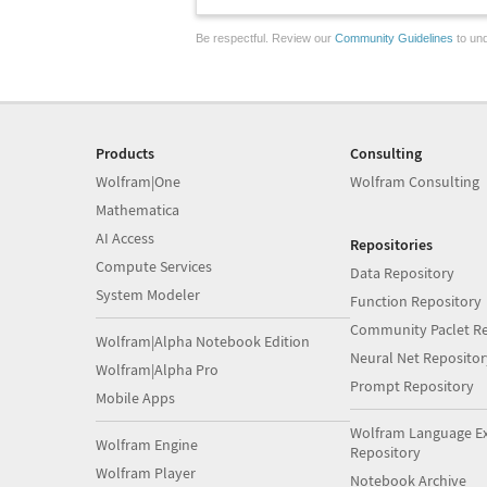
Be respectful. Review our
Community Guidelines
to und
Products
Consulting
Wolfram|One
Wolfram Consulting
Mathematica
AI Access
Repositories
Compute Services
Data Repository
System Modeler
Function Repository
Community Paclet Re
Wolfram|Alpha Notebook Edition
Neural Net Repositor
Wolfram|Alpha Pro
Prompt Repository
Mobile Apps
Wolfram Language E
Wolfram Engine
Repository
Wolfram Player
Notebook Archive