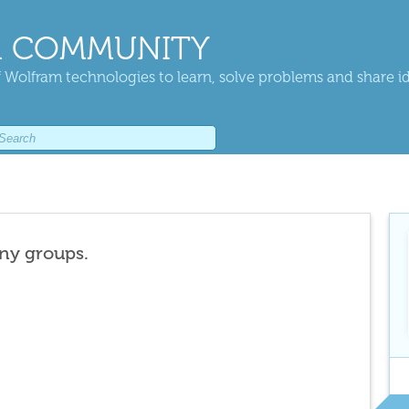
 COMMUNITY
 Wolfram technologies to learn, solve problems and share i
any groups.