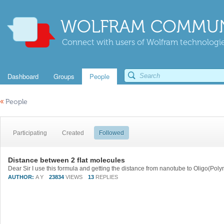
WOLFRAM COMMUN
Connect with users of Wolfram technologies
Dashboard
Groups
People
«
People
Participating
Created
Followed
Distance between 2 flat molecules
AUTHOR:
A Y
23834
VIEWS
13
REPLIES