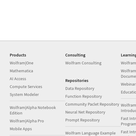
Products
Consulting
Learnin
Wolfram|One
Wolfram Consulting
Wolfram
Mathematica
Wolfram
Docume
AI Access
Repositories
Webinar
Compute Services
Data Repository
Educati
System Modeler
Function Repository
Community Paclet Repository
Wolfram
Wolfram|Alpha Notebook
Introdu
Neural Net Repository
Edition
Fast Int
Prompt Repository
Wolfram|Alpha Pro
Progra
Mobile Apps
Fast Int
Wolfram Language Example