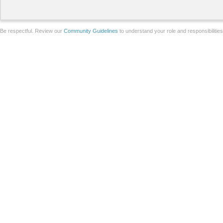
Be respectful. Review our
Community Guidelines
to understand your role and responsibilitie