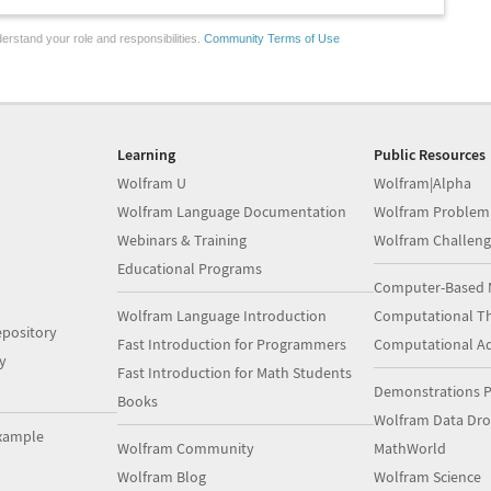
erstand your role and responsibilities.
Community Terms of Use
Learning
Public Resources
Wolfram U
Wolfram|Alpha
Wolfram Language Documentation
Wolfram Problem
Webinars & Training
Wolfram Challeng
Educational Programs
Computer-Based 
Wolfram Language Introduction
Computational Th
pository
Fast Introduction for Programmers
Computational A
y
Fast Introduction for Math Students
Demonstrations P
Books
Wolfram Data Dr
xample
Wolfram Community
MathWorld
Wolfram Blog
Wolfram Science