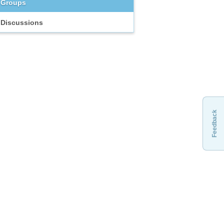
Groups
Discussions
Feedback