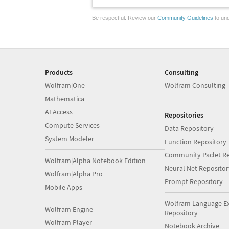
Be respectful. Review our
Community Guidelines
to und
Products
Consulting
Wolfram|One
Wolfram Consulting
Mathematica
AI Access
Repositories
Compute Services
Data Repository
System Modeler
Function Repository
Community Paclet Re
Wolfram|Alpha Notebook Edition
Neural Net Repositor
Wolfram|Alpha Pro
Prompt Repository
Mobile Apps
Wolfram Language E
Wolfram Engine
Repository
Wolfram Player
Notebook Archive