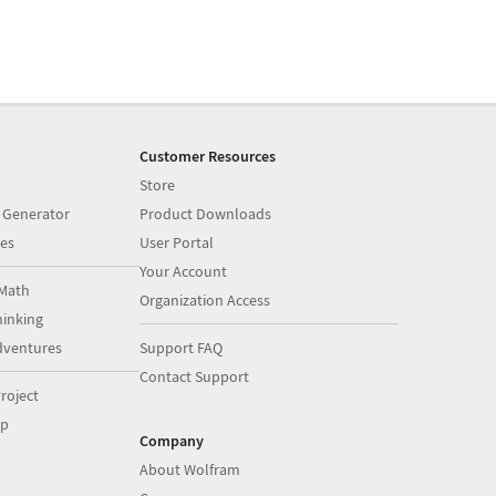
Customer Resources
Store
 Generator
Product Downloads
es
User Portal
Your Account
Math
Organization Access
inking
dventures
Support FAQ
Contact Support
roject
op
Company
About Wolfram