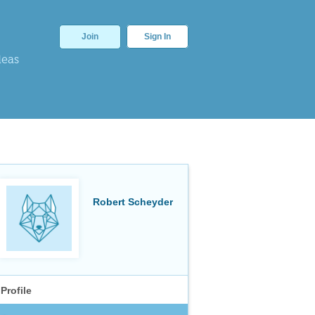
Join
Sign In
deas
Robert Scheyder
Profile