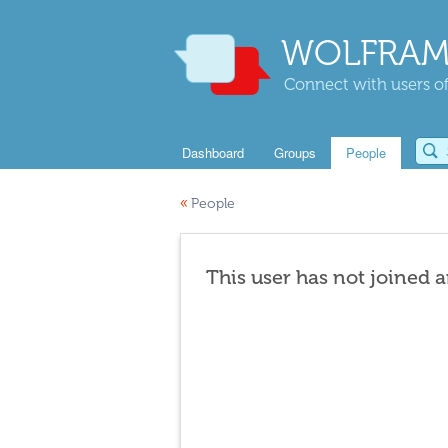
WOLFRAM
Connect with users of
Dashboard
Groups
People
«
People
This user has not joined 