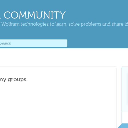
 COMMUNITY
 Wolfram technologies to learn, solve problems and share i
any groups.