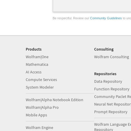
Be respectful. Review our
Community Guidelines
to und
Products
Consulting
Wolfram|One
Wolfram Consulting
Mathematica
AI Access
Repositories
Compute Services
Data Repository
System Modeler
Function Repository
Community Paclet Re
Wolfram|Alpha Notebook Edition
Neural Net Repositor
Wolfram|Alpha Pro
Prompt Repository
Mobile Apps
Wolfram Language E
Wolfram Engine
Repository