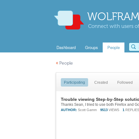
WOLFRAM
Connect with users of
Dashboard
Groups
People
«
People
Participating
Created
Followed
Trouble viewing Step-by-Step soluti
AUTHOR:
Scott Gamm
9513
VIEWS
1
REPLIE