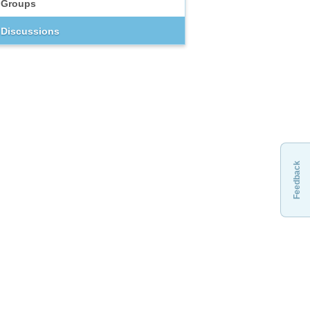
Groups
Discussions
Feedback