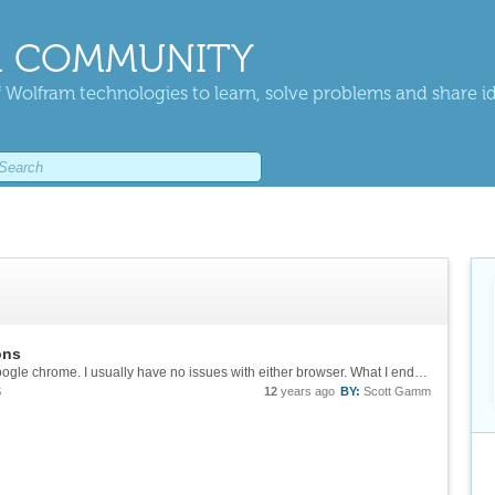
 COMMUNITY
 Wolfram technologies to learn, solve problems and share i
ons
Thanks Sean, I tried to use both Firefox and Google chrome. I usually have no issues with either browser. What I ended up doing was restarting my computer and starting fresh. I wish I had a better solution for someone else with a similar issue, but...
S
12
years ago
BY:
Scott Gamm