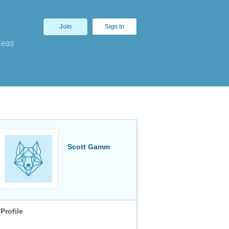
Join
Sign In
deas
Scott Gamm
Profile