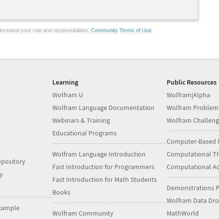
erstand your role and responsibilities.
Community Terms of Use
Learning
Public Resources
Wolfram U
Wolfram|Alpha
Wolfram Language Documentation
Wolfram Problem
Webinars & Training
Wolfram Challeng
Educational Programs
Computer-Based 
Wolfram Language Introduction
Computational Th
pository
Fast Introduction for Programmers
Computational A
y
Fast Introduction for Math Students
Demonstrations P
Books
Wolfram Data Dr
xample
Wolfram Community
MathWorld