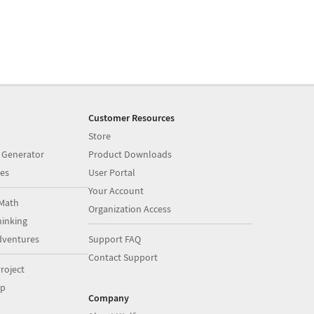
Customer Resources
Store
 Generator
Product Downloads
es
User Portal
Your Account
Math
Organization Access
inking
dventures
Support FAQ
Contact Support
roject
op
Company