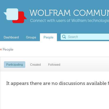
WOLFRAM COMMUN
Connect with users of Wolfram technologies
Dashboard
Groups
People
«
People
Participating
Created
Followed
It appears there are no discussions available 