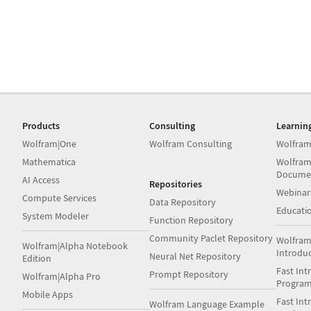
Products
Consulting
Learnin
Wolfram|One
Wolfram Consulting
Wolfram
Mathematica
Wolfram
Docume
AI Access
Repositories
Webinar
Compute Services
Data Repository
Educati
System Modeler
Function Repository
Community Paclet Repository
Wolfram
Wolfram|Alpha Notebook
Introdu
Neural Net Repository
Edition
Fast Int
Prompt Repository
Wolfram|Alpha Pro
Progra
Mobile Apps
Fast Int
Wolfram Language Example