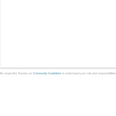
Be respectful. Review our
Community Guidelines
to understand your role and responsibilitie