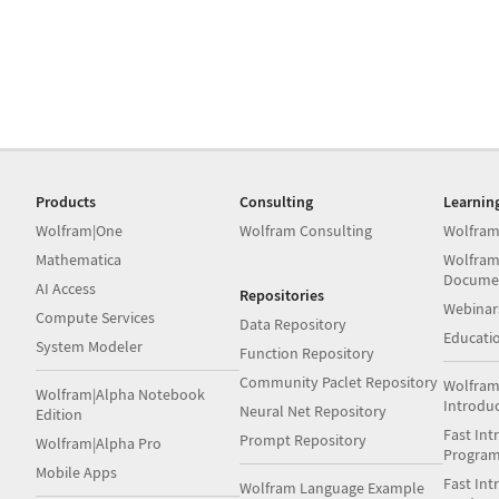
Products
Consulting
Learnin
Wolfram|One
Wolfram Consulting
Wolfram
Mathematica
Wolfram
Docume
AI Access
Repositories
Webinar
Compute Services
Data Repository
Educati
System Modeler
Function Repository
Community Paclet Repository
Wolfram
Wolfram|Alpha Notebook
Introdu
Neural Net Repository
Edition
Fast Int
Prompt Repository
Wolfram|Alpha Pro
Progra
Mobile Apps
Fast Int
Wolfram Language Example