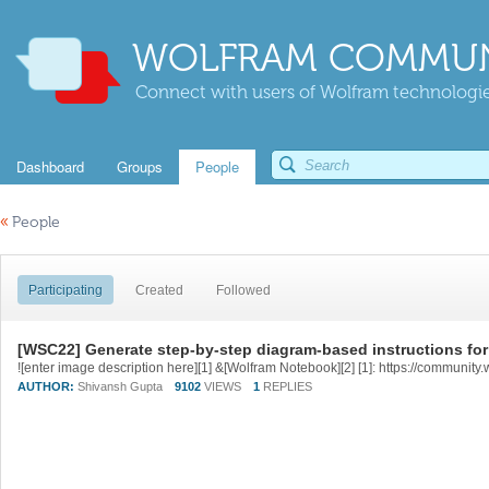
WOLFRAM COMMUN
Connect with users of Wolfram technologies
Dashboard
Groups
People
«
People
Participating
Created
Followed
[WSC22] Generate step-by-step diagram-based instructions fo
AUTHOR:
Shivansh Gupta
9102
VIEWS
1
REPLIES