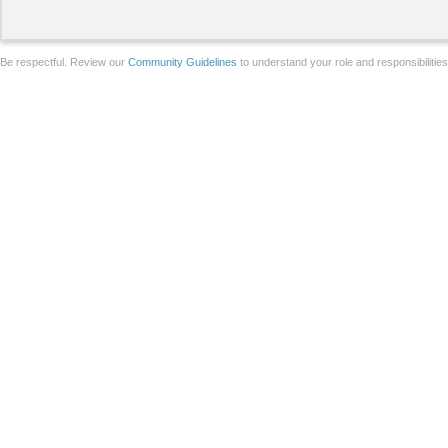
Be respectful. Review our
Community Guidelines
to understand your role and responsibilitie