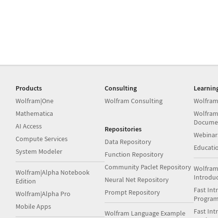
Products
Consulting
Learnin
Wolfram|One
Wolfram Consulting
Wolfram
Mathematica
Wolfram
Docume
AI Access
Repositories
Webinar
Compute Services
Data Repository
Educati
System Modeler
Function Repository
Community Paclet Repository
Wolfram
Wolfram|Alpha Notebook
Introdu
Neural Net Repository
Edition
Fast Int
Prompt Repository
Wolfram|Alpha Pro
Progra
Mobile Apps
Fast Int
Wolfram Language Example