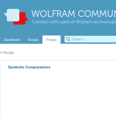
WOLFRAM COMMUN
Connect with users of Wolfram technologies
Dashboard
Groups
People
«
People
Symbolic Computations