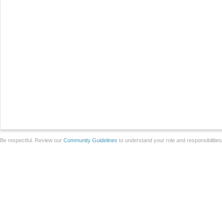
Be respectful. Review our
Community Guidelines
to understand your role and responsibilitie