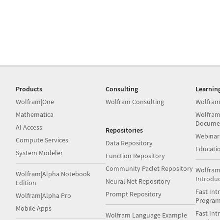
Products
Consulting
Learnin
Wolfram|One
Wolfram Consulting
Wolfram
Mathematica
Wolfram
Docume
AI Access
Repositories
Webinar
Compute Services
Data Repository
Educati
System Modeler
Function Repository
Community Paclet Repository
Wolfram
Wolfram|Alpha Notebook
Introdu
Neural Net Repository
Edition
Fast Int
Prompt Repository
Wolfram|Alpha Pro
Progra
Mobile Apps
Fast Int
Wolfram Language Example