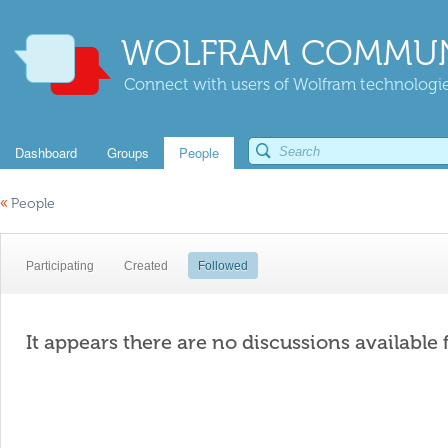
WOLFRAM COMMUN
Connect with users of Wolfram technologies
Dashboard
Groups
People
«
People
Participating
Created
Followed
It appears there are no discussions available 