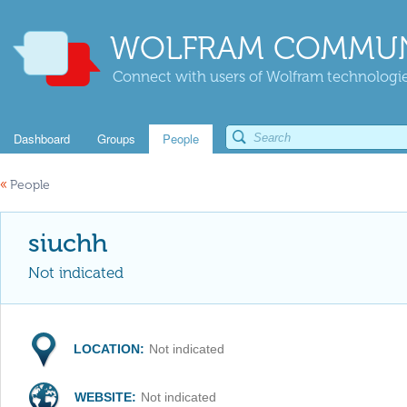
WOLFRAM COMMUN
Connect with users of Wolfram technologies
Dashboard
Groups
People
«
People
siuchh
Not indicated
LOCATION:
Not indicated
WEBSITE:
Not indicated