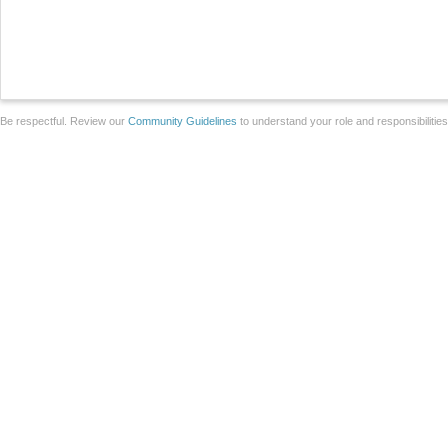
Be respectful. Review our
Community Guidelines
to understand your role and responsibilitie