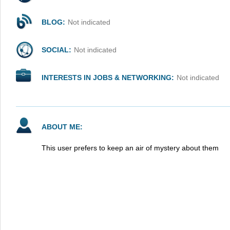
BLOG:
Not indicated
SOCIAL:
Not indicated
INTERESTS IN JOBS & NETWORKING:
Not indicated
ABOUT ME:
This user prefers to keep an air of mystery about them