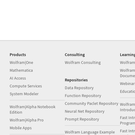
Products
Consulting
Learnin
Wolfram|One
Wolfram Consulting
Wolfram
Mathematica
Wolfram
Docume
AI Access
Repositories
Webinar
Compute Services
Data Repository
Educati
System Modeler
Function Repository
Community Paclet Repository
Wolfram
Wolfram|Alpha Notebook
Introdu
Neural Net Repository
Edition
Fast Int
Prompt Repository
Wolfram|Alpha Pro
Progra
Mobile Apps
Fast Int
Wolfram Language Example