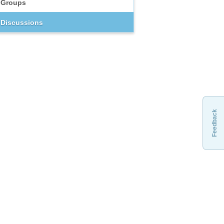
Groups
Discussions
Feedback