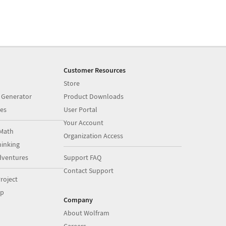
Customer Resources
Store
 Generator
Product Downloads
es
User Portal
Your Account
Math
Organization Access
inking
dventures
Support FAQ
Contact Support
roject
op
Company
About Wolfram