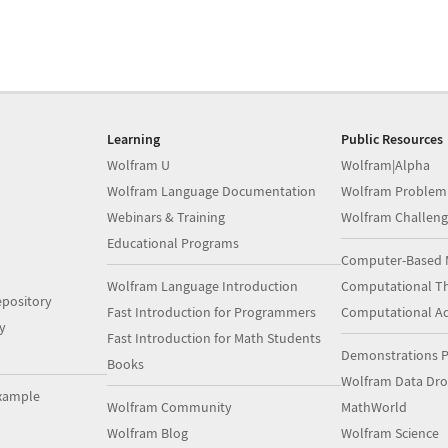
Learning
Public Resources
Wolfram U
Wolfram|Alpha
Wolfram Language Documentation
Wolfram Problem
Webinars & Training
Wolfram Challeng
Educational Programs
Computer-Based 
Wolfram Language Introduction
Computational Th
pository
Fast Introduction for Programmers
Computational A
y
Fast Introduction for Math Students
Demonstrations P
Books
Wolfram Data Dr
xample
Wolfram Community
MathWorld
Wolfram Blog
Wolfram Science