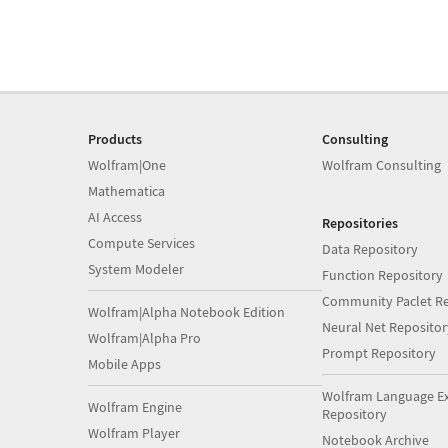
Products
Consulting
Wolfram|One
Wolfram Consulting
Mathematica
AI Access
Repositories
Compute Services
Data Repository
System Modeler
Function Repository
Community Paclet Re
Wolfram|Alpha Notebook Edition
Neural Net Repositor
Wolfram|Alpha Pro
Prompt Repository
Mobile Apps
Wolfram Language E
Wolfram Engine
Repository
Wolfram Player
Notebook Archive