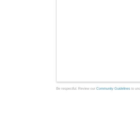
Be respectful. Review our
Community Guidelines
to und