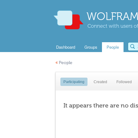
WOLFRAM
Connect with users of
Dashboard
Groups
People
«
People
Participating
Created
Followed
It appears there are no di