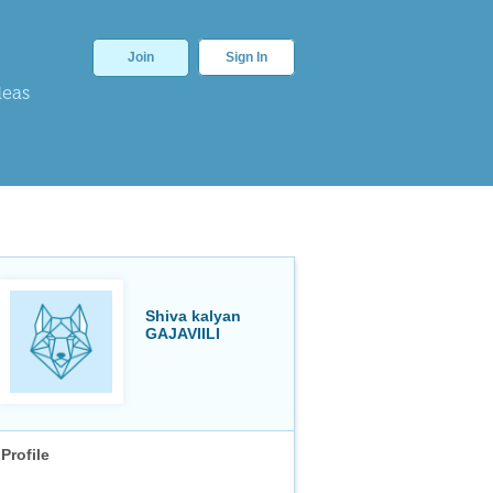
Join
Sign In
deas
Shiva kalyan
GAJAVIILI
Profile