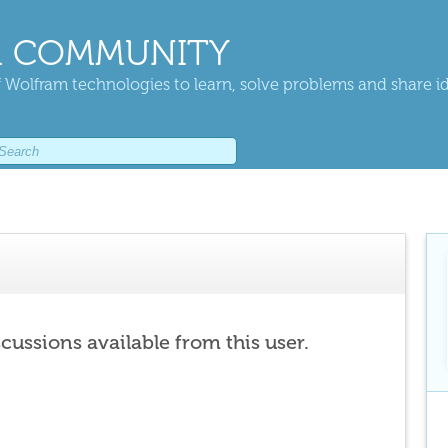
 COMMUNITY
 Wolfram technologies to learn, solve problems and share i
scussions available from this user.