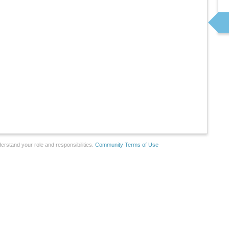
erstand your role and responsibilities.
Community Terms of Use