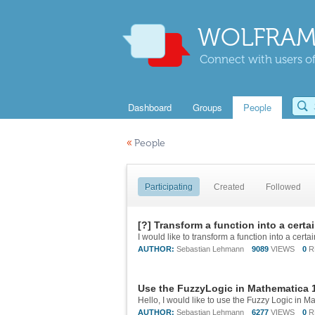
WOLFRAM
Connect with users of
Dashboard
Groups
People
«
People
Participating
Created
Followed
[?] Transform a function into a certai
AUTHOR:
Sebastian Lehmann
9089
VIEWS
0
R
Use the FuzzyLogic in Mathematica 
AUTHOR:
Sebastian Lehmann
6277
VIEWS
0
R