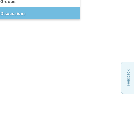
Groups
Discussions
Feedback