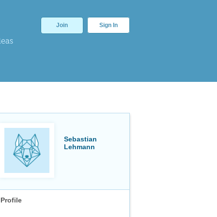
Join
Sign In
deas
Sebastian
Lehmann
Profile