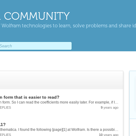
 COMMUNITY
 Wolfram technologies to learn, solve problems and share i
n form that is easier to read?
I would like to transform a function into a certain form. So I can read the coefficients more easily later. For example, if I have the following function: G=((z-1)/z)*(((K*z)/(z-1))-K/(z-Exp[-T/TS])) ![enter image description here][1] I...
EPLIES
9
years ago
11?
Hello, I would like to use the Fuzzy Logic in Mathematica. I found the following [page][1] at Wolfram. Is there a possibility to use this in the current Mathematica Version ? thanks Sebastian [1]:...
EPLIES
10
years ago