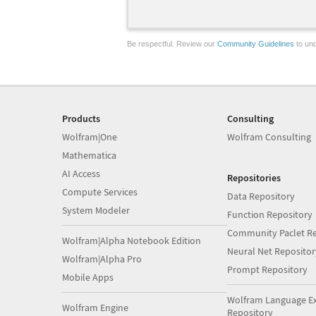
Be respectful. Review our
Community Guidelines
to und
Products
Consulting
Wolfram|One
Wolfram Consulting
Mathematica
AI Access
Repositories
Compute Services
Data Repository
System Modeler
Function Repository
Community Paclet Re
Wolfram|Alpha Notebook Edition
Neural Net Repositor
Wolfram|Alpha Pro
Prompt Repository
Mobile Apps
Wolfram Language E
Wolfram Engine
Repository