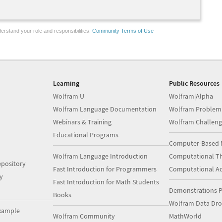
erstand your role and responsibilities.
Community Terms of Use
Learning
Public Resources
Wolfram U
Wolfram|Alpha
Wolfram Language Documentation
Wolfram Problem
Webinars & Training
Wolfram Challeng
Educational Programs
Computer-Based 
Wolfram Language Introduction
Computational Th
pository
Fast Introduction for Programmers
Computational A
y
Fast Introduction for Math Students
Demonstrations P
Books
Wolfram Data Dr
xample
Wolfram Community
MathWorld