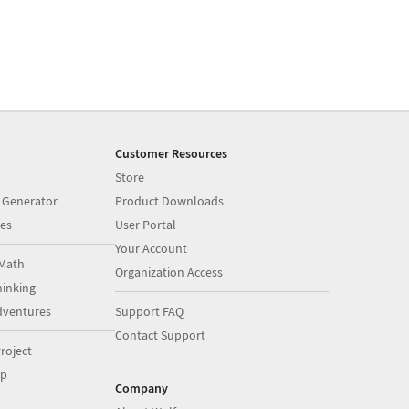
Customer Resources
Store
 Generator
Product Downloads
es
User Portal
Your Account
Math
Organization Access
inking
dventures
Support FAQ
Contact Support
roject
op
Company