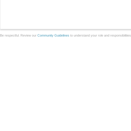
Be respectful. Review our
Community Guidelines
to understand your role and responsibilitie