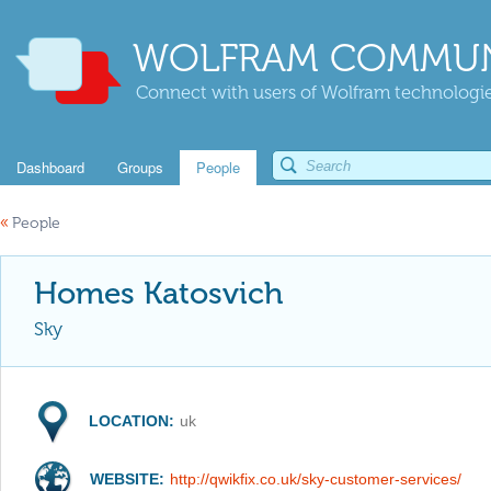
WOLFRAM COMMUN
Connect with users of Wolfram technologies
Dashboard
Groups
People
«
People
Homes Katosvich
Sky
LOCATION:
uk
WEBSITE:
http://qwikfix.co.uk/sky-customer-services/