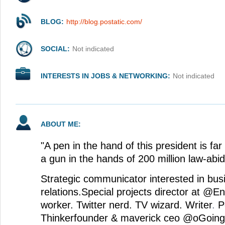
BLOG:
http://blog.postatic.com/
SOCIAL:
Not indicated
INTERESTS IN JOBS & NETWORKING:
Not indicated
ABOUT ME:
"A pen in the hand of this president is f
a gun in the hands of 200 million law-abid
Strategic communicator interested in bu
relations.Special projects director at @E
worker. Twitter nerd. TV wizard. Writer
.
P
Thinkerfounder & maverick ceo @oGoing