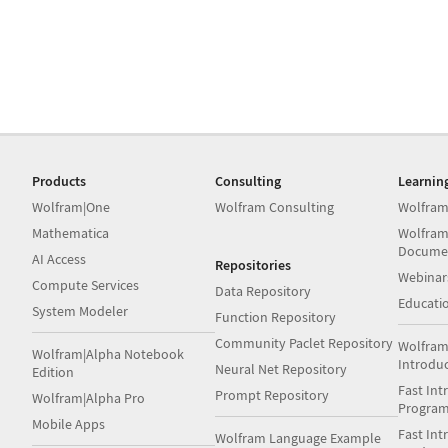
Products
Consulting
Learnin
Wolfram|One
Wolfram Consulting
Wolfram
Mathematica
Wolfram
Docume
AI Access
Repositories
Webinar
Compute Services
Data Repository
Educati
System Modeler
Function Repository
Community Paclet Repository
Wolfram
Wolfram|Alpha Notebook
Introdu
Neural Net Repository
Edition
Fast Int
Prompt Repository
Wolfram|Alpha Pro
Progra
Mobile Apps
Fast Int
Wolfram Language Example