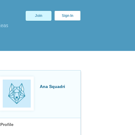
Join
Sign In
deas
Ana Squadri
Profile