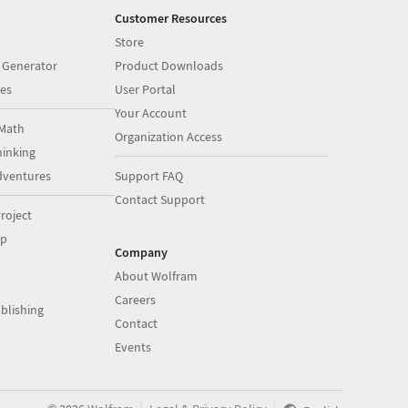
Customer Resources
Store
 Generator
Product Downloads
es
User Portal
Your Account
Math
Organization Access
inking
dventures
Support FAQ
Contact Support
roject
op
Company
About Wolfram
Careers
blishing
Contact
Events
|
|