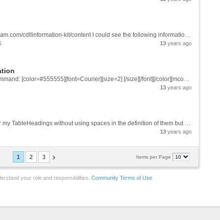
Dear: Reading the CDF infoKit http://www.wolfram.com/cdf/information-kit/content I could see the following information: "Open InfoKit CDFs with Mathematica to view the language and structure behind each example". So I open with Mathematica...
S
13
years ago
ation
Dear, I created a CDF file with the following command: [color=#555555][font=Courier][size=2] [/size][/font][/color][mcode] CDFInformation[Manipulate[Plot[Sin[a x + b], {x, 0, 2 \[Pi]}], {a, 1, 10, 1}, {b, 1, 20, 1}]] {"Size" -> {275, 254},...
13
years ago
Dear: In the example bellow how could I center my TableHeadings without using spaces in the definition of them but just using commands? Could you help me? [mcode]f[x_] = x^2; a = 0; b = 1; n = 2^m; \[CapitalDelta]x = (b - a)/n; nn = PaddedForm[n,...
13
years ago
1
2
3
Items per Page
erstand your role and responsibilities.
Community Terms of Use