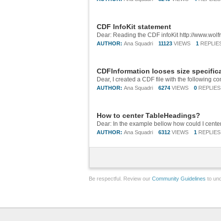
CDF InfoKit statement
AUTHOR:
Ana Squadri
11123
VIEWS
1
REPLIE
CDFInformation looses size specific
AUTHOR:
Ana Squadri
6274
VIEWS
0
REPLIES
How to center TableHeadings?
AUTHOR:
Ana Squadri
6312
VIEWS
1
REPLIES
Be respectful. Review our
Community Guidelines
to und