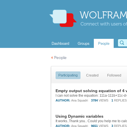
WOLFRAM
Connect with users of
Dashboard
Groups
People
«
People
Participating
Created
Followed
Empty output solving equation of 4 
AUTHOR:
Ana Squadri
3784
VIEWS
1
REPLIES
Using Dynamic variables
AUTHOR:
Ana Squadri
9651
VIEWS
3
REPLIES