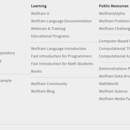
Learning
Public Resources
Wolfram U
Wolfram|Alpha
Wolfram Language Documentation
Wolfram Problem
Webinars & Training
Wolfram Challeng
Educational Programs
Computer-Based 
Wolfram Language Introduction
Computational Th
pository
Fast Introduction for Programmers
Computational A
y
Fast Introduction for Math Students
Demonstrations P
Books
Wolfram Data Dr
xample
Wolfram Community
MathWorld
Wolfram Blog
Wolfram Science
Wolfram Media Pu