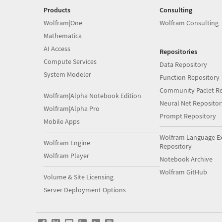
Products
Consulting
Wolfram|One
Wolfram Consulting
Mathematica
AI Access
Repositories
Compute Services
Data Repository
System Modeler
Function Repository
Community Paclet Re
Wolfram|Alpha Notebook Edition
Neural Net Repositor
Wolfram|Alpha Pro
Prompt Repository
Mobile Apps
Wolfram Language E
Wolfram Engine
Repository
Wolfram Player
Notebook Archive
Wolfram GitHub
Volume & Site Licensing
Server Deployment Options