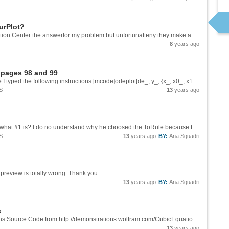
urPlot?
I have looked up in the Mathematica Documention Center the answerfor my problem but unfortunatteny they make available only a few examples and details. My problem is to plot a contour of the function f(x,y)= Exp[-y^2 - x^4/4 + x^2], indicating the...
8
years ago
- pages 98 and 99
Dear: Reading the Core Language cited above I typed the following instructions:[mcode]odeplot[de_, y_, {x_, x0_, x1_}, opts : OptionsPattern[]] := Module[{sol}, sol = NDSolve[de, y, {x, x0, x1}, FilterRules[{opts}, Options[NDSolve]]]; ...
S
13
years ago
Dear: I agree with you. But Could youu tell me what #1 is? I do no understand why he choosed the ToRule because this means that the solution will come in the following format: {{x->k}}, this could this be found through Solve. Does #1 contains...
S
13
years ago
BY:
Ana Squadri
His preview is totally wrong. Thank you
13
years ago
BY:
Ana Squadri
s
Dear, I was reading the Wolfram Demonstrations Source Code from http://demonstrations.wolfram.com/CubicEquation/. I see many stranges commands and I would like to know where could I learn them. I typed bellow part of the CDF file. Could you...
13
years ago