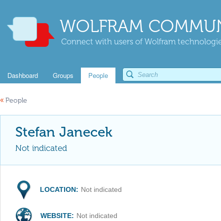
WOLFRAM COMMUN
Connect with users of Wolfram technologies
Dashboard
Groups
People
«
People
Stefan Janecek
Not indicated
LOCATION:
Not indicated
WEBSITE:
Not indicated