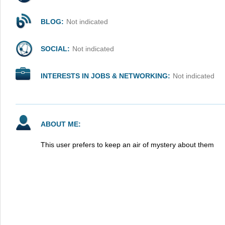
BLOG:
Not indicated
SOCIAL:
Not indicated
INTERESTS IN JOBS & NETWORKING:
Not indicated
ABOUT ME:
This user prefers to keep an air of mystery about them