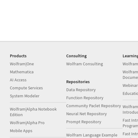
Products
Consulting
Learnin
Wolfram|One
Wolfram Consulting
Wolfram
Mathematica
Wolfram
Docume
AI Access
Repositories
Webinar
Compute Services
Data Repository
Educati
System Modeler
Function Repository
Community Paclet Repository
Wolfram
Wolfram|Alpha Notebook
Introdu
Neural Net Repository
Edition
Fast Int
Prompt Repository
Wolfram|Alpha Pro
Progra
Mobile Apps
Fast Int
Wolfram Language Example