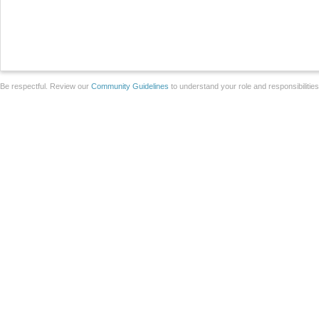
Be respectful. Review our
Community Guidelines
to understand your role and responsibilitie