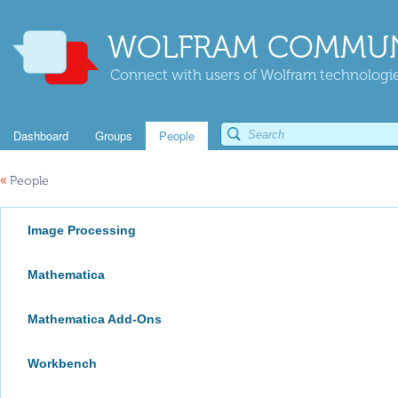
WOLFRAM COMMUN
Connect with users of Wolfram technologies
Dashboard
Groups
People
«
People
Image Processing
Mathematica
Mathematica Add-Ons
Workbench