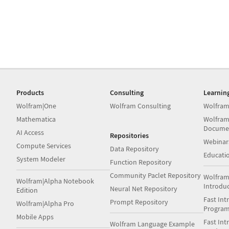
Products
Consulting
Learnin
Wolfram|One
Wolfram Consulting
Wolfram
Mathematica
Wolfram
Docume
AI Access
Repositories
Webinar
Compute Services
Data Repository
Educati
System Modeler
Function Repository
Community Paclet Repository
Wolfram
Wolfram|Alpha Notebook
Introdu
Neural Net Repository
Edition
Fast Int
Prompt Repository
Wolfram|Alpha Pro
Progra
Mobile Apps
Fast Int
Wolfram Language Example