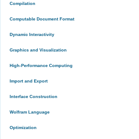
Compilation
Computable Document Format
Dynamic Interactivity
Graphics and Visualization
High-Performance Computing
Import and Export
Interface Construction
Wolfram Language
Optimization