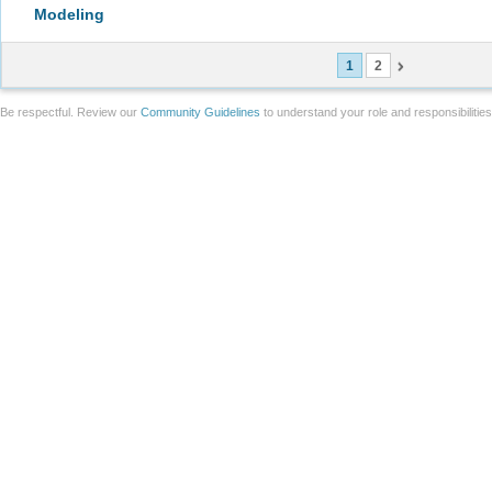
Modeling
1
2
Be respectful. Review our
Community Guidelines
to understand your role and responsibilitie