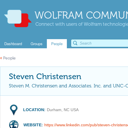
WOLFRAM COMMUN
Connect with users of Wolfram technologies
Dashboard
Groups
People
«
People
Steven Christensen
Steven M. Christensen and Associates. Inc. and UNC-
LOCATION:
Durham, NC USA
WEBSITE:
https://www.linkedin.com/pub/steven-christen