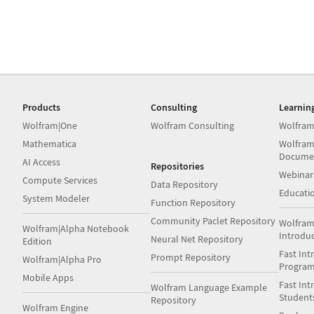
Products
Consulting
Learnin
Wolfram|One
Wolfram Consulting
Wolfram
Mathematica
Wolfram
Docume
AI Access
Repositories
Webinar
Compute Services
Data Repository
Educati
System Modeler
Function Repository
Community Paclet Repository
Wolfram
Wolfram|Alpha Notebook
Introdu
Neural Net Repository
Edition
Fast Int
Prompt Repository
Wolfram|Alpha Pro
Progra
Mobile Apps
Fast Int
Wolfram Language Example
Student
Repository
Wolfram Engine