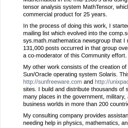
tensor analysis system MathTensor, whic
commercial product for 25 years.
In the process of doing this work, I star
mailing list which evolved into the comp.s
sys.math.mathematica newsgroup that I
131,000 posts occurred in that group ove
a co-moderator of this Community effort.
My other work consists of the creation of
Sun/Oracle operating system Solaris. Thi
http://sunfreeware.com
and
http://unixp
sites. I build and distribute thousands of
many places in the government, military,
business worlds in more than 200 countrie
My consulting company provides assistan
needing help in physics, mathematics, a