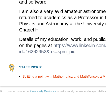
and software.
I am also a very avid amateur astronome
returned to academics as a Professor in
Physics and Astronomy at the University 
Chapel Hill.
Details of my education, work, and publi
on the pages at
https://www.linkedin.com/
id=16262952&trk=spm_pic
.
STAFF PICKS:
Splitting a point with Mathematica and MathTensor: a
Be respectful. Review our
Community Guidelines
to understand your role and responsibilitie