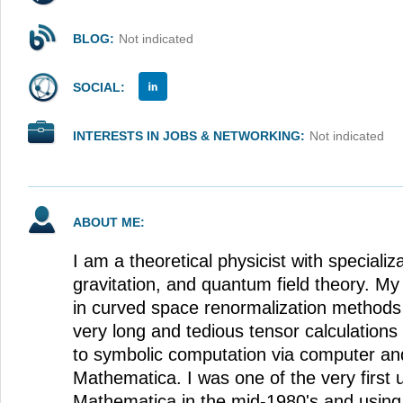
BLOG:
Not indicated
SOCIAL:
INTERESTS IN JOBS & NETWORKING:
Not indicated
ABOUT ME:
I am a theoretical physicist with specializat
gravitation, and quantum field theory. M
in curved space renormalization methods
very long and tedious tensor calculations
to symbolic computation via computer an
Mathematica. I was one of the very first
Mathematica in the mid-1980's and using i