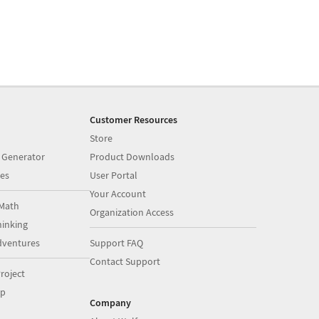
Customer Resources
Store
 Generator
Product Downloads
es
User Portal
Your Account
Math
Organization Access
inking
dventures
Support FAQ
Contact Support
roject
op
Company