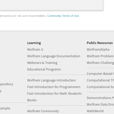
erstand your role and responsibilities.
Community Terms of Use
Learning
Public Resources
Wolfram U
Wolfram|Alpha
Wolfram Language Documentation
Wolfram Problem
Webinars & Training
Wolfram Challeng
Educational Programs
Computer-Based 
Wolfram Language Introduction
Computational Th
pository
Fast Introduction for Programmers
Computational A
y
Fast Introduction for Math Students
Demonstrations P
Books
Wolfram Data Dr
xample
Wolfram Community
MathWorld