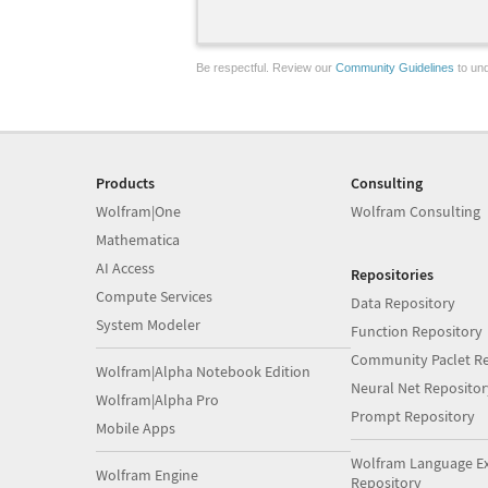
Be respectful. Review our
Community Guidelines
to und
Products
Consulting
Wolfram|One
Wolfram Consulting
Mathematica
AI Access
Repositories
Compute Services
Data Repository
System Modeler
Function Repository
Community Paclet Re
Wolfram|Alpha Notebook Edition
Neural Net Repositor
Wolfram|Alpha Pro
Prompt Repository
Mobile Apps
Wolfram Language E
Wolfram Engine
Repository