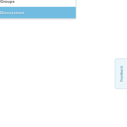
Groups
Discussions
Feedback