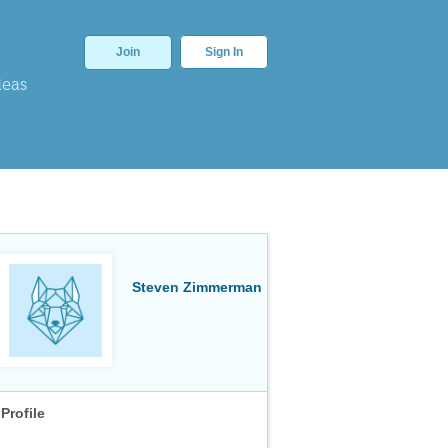
Join
Sign In
deas
Steven Zimmerman
Profile