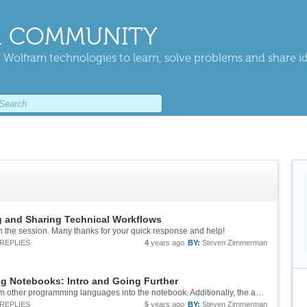
 COMMUNITY
 Wolfram technologies to learn, solve problems and share i
g and Sharing Technical Workflows
n the session. Many thanks for your quick response and help!
REPLIES
4
years ago
BY:
Steven Zimmerman
ng Notebooks: Intro and Going Further
I enjoy the feature that allow inserting code from other programming languages into the notebook. Additionally, the ability to convert notebook cells into LaTeX or the feature that allows inserting inline LaTeX expressions into cells have made...
REPLIES
5
years ago
BY:
Steven Zimmerman