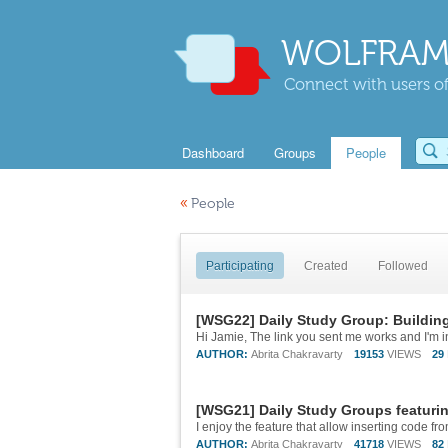
WOLFRAM
Connect with users of
Dashboard
Groups
People
«
People
Participating
Created
Followed
[WSG22] Daily Study Group: Buildin
Hi Jamie, The link you sent me works and I'm i
AUTHOR:
Abrita Chakravarty
19153
VIEWS
29
[WSG21] Daily Study Groups featuri
AUTHOR:
Abrita Chakravarty
41718
VIEWS
82