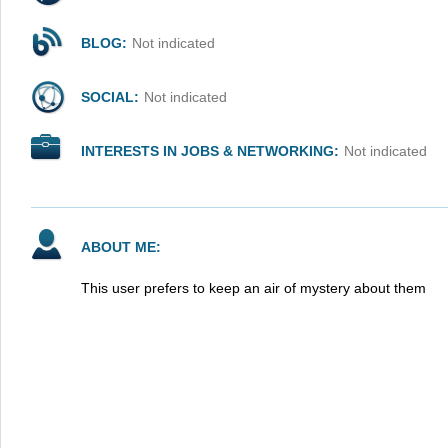
BLOG:
Not indicated
SOCIAL:
Not indicated
INTERESTS IN JOBS & NETWORKING:
Not indicated
ABOUT ME:
This user prefers to keep an air of mystery about them