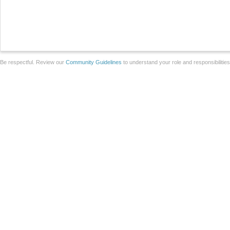
Be respectful. Review our
Community Guidelines
to understand your role and responsibilitie