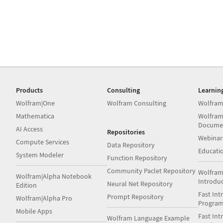
Products
Consulting
Learnin
Wolfram|One
Wolfram Consulting
Wolfram
Mathematica
Wolfram
Docume
AI Access
Repositories
Webinar
Compute Services
Data Repository
Educati
System Modeler
Function Repository
Community Paclet Repository
Wolfram
Wolfram|Alpha Notebook
Introdu
Neural Net Repository
Edition
Fast Int
Prompt Repository
Wolfram|Alpha Pro
Progra
Mobile Apps
Fast Int
Wolfram Language Example