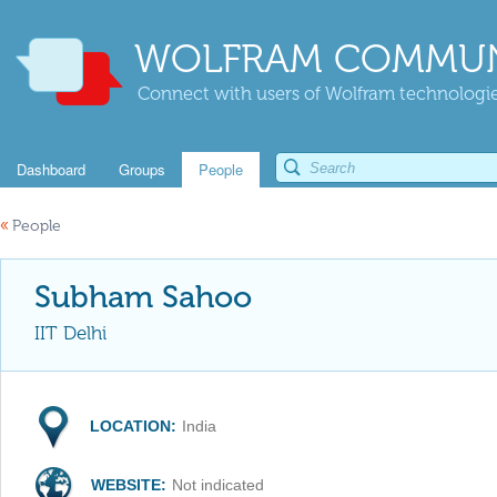
WOLFRAM COMMUN
Connect with users of Wolfram technologies
Dashboard
Groups
People
«
People
Subham Sahoo
IIT Delhi
LOCATION:
India
WEBSITE:
Not indicated