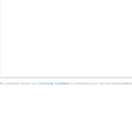
Be respectful. Review our
Community Guidelines
to understand your role and responsibilitie