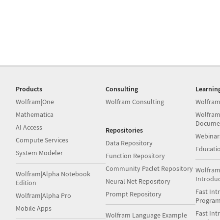
Products
Consulting
Learnin
Wolfram|One
Wolfram Consulting
Wolfram
Mathematica
Wolfram
Docume
AI Access
Repositories
Webinar
Compute Services
Data Repository
Educati
System Modeler
Function Repository
Community Paclet Repository
Wolfram
Wolfram|Alpha Notebook
Introdu
Neural Net Repository
Edition
Fast Int
Prompt Repository
Wolfram|Alpha Pro
Progra
Mobile Apps
Fast Int
Wolfram Language Example