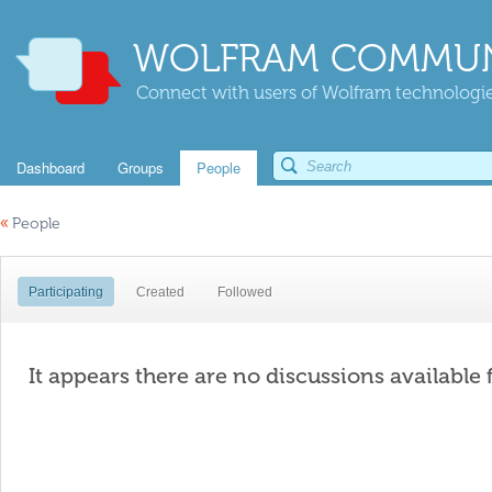
WOLFRAM COMMUN
Connect with users of Wolfram technologies
Dashboard
Groups
People
«
People
Participating
Created
Followed
It appears there are no discussions available 