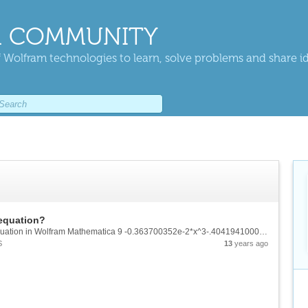
 COMMUNITY
 Wolfram technologies to learn, solve problems and share i
 equation?
Hey guys!! while solving the following cubic equation in Wolfram Mathematica 9 -0.363700352e-2*x^3-.4041941000*x^2+3.397775673*x-2.377540486 = 0 I got these three roots x = .7709248124 x= 7.123944371 x= -119.0286907 But, While looking for step...
S
13
years ago