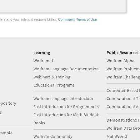
erstand your role and responsibilities.
Community Terms of Use
Learning
Public Resources
Wolfram U
Wolfram|Alpha
Wolfram Language Documentation
Wolfram Problem
Webinars & Training
Wolfram Challeng
Educational Programs
Computer-Based 
Wolfram Language Introduction
Computational Th
pository
Fast Introduction for Programmers
Computational A
y
Fast Introduction for Math Students
Demonstrations P
Books
Wolfram Data Dr
xample
Wolfram Community
MathWorld