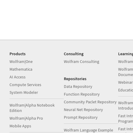
Products
Consulting
Learnin
Wolfram|One
Wolfram Consulting
Wolfram
Mathematica
Wolfram
Docume
AI Access
Repositories
Webinar
Compute Services
Data Repository
Educati
System Modeler
Function Repository
Community Paclet Repository
Wolfram
Wolfram|Alpha Notebook
Introdu
Neural Net Repository
Edition
Fast Int
Prompt Repository
Wolfram|Alpha Pro
Progra
Mobile Apps
Fast Int
Wolfram Language Example