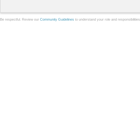
Be respectful. Review our
Community Guidelines
to understand your role and responsibilitie