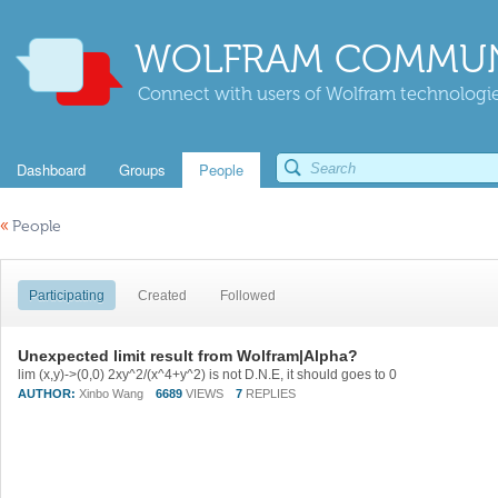
WOLFRAM COMMUN
Connect with users of Wolfram technologies
Dashboard
Groups
People
«
People
Participating
Created
Followed
Unexpected limit result from Wolfram|Alpha?
lim (x,y)->(0,0) 2xy^2/(x^4+y^2) is not D.N.E, it should goes to 0
AUTHOR:
Xinbo Wang
6689
VIEWS
7
REPLIES