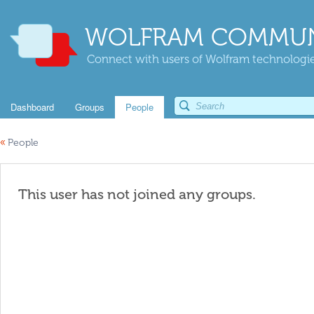
WOLFRAM COMMUN
Connect with users of Wolfram technologies
Dashboard
Groups
People
«
People
This user has not joined any groups.