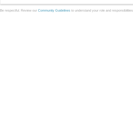
Be respectful. Review our
Community Guidelines
to understand your role and responsibilitie