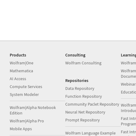
Products
Consulting
Learnin
Wolfram|One
Wolfram Consulting
Wolfram
Mathematica
Wolfram
Docume
AI Access
Repositories
Webinar
Compute Services
Data Repository
Educati
System Modeler
Function Repository
Community Paclet Repository
Wolfram
Wolfram|Alpha Notebook
Introdu
Neural Net Repository
Edition
Fast Int
Prompt Repository
Wolfram|Alpha Pro
Progra
Mobile Apps
Fast Int
Wolfram Language Example