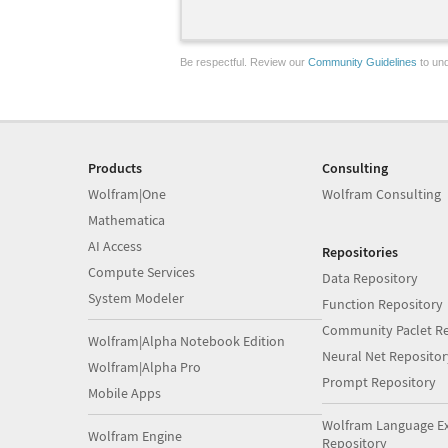
Be respectful. Review our
Community Guidelines
to und
Products
Consulting
Wolfram|One
Wolfram Consulting
Mathematica
AI Access
Repositories
Compute Services
Data Repository
System Modeler
Function Repository
Community Paclet Re
Wolfram|Alpha Notebook Edition
Neural Net Repositor
Wolfram|Alpha Pro
Prompt Repository
Mobile Apps
Wolfram Language E
Wolfram Engine
Repository