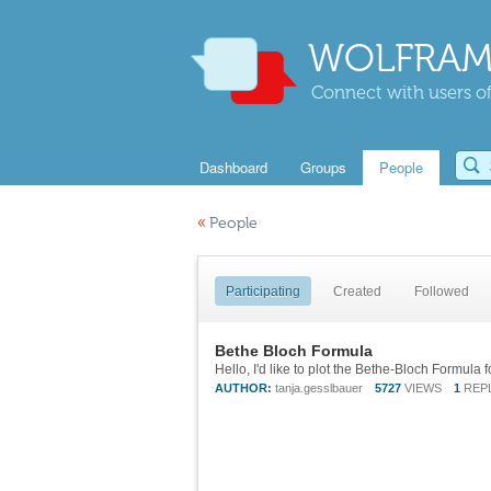
WOLFRAM
Connect with users of
Dashboard
Groups
People
«
People
Participating
Created
Followed
Bethe Bloch Formula
AUTHOR:
tanja.gesslbauer
5727
VIEWS
1
REP