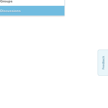
Groups
Discussions
Feedback