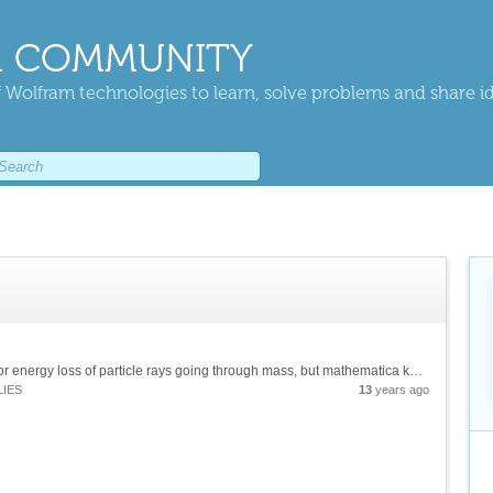
 COMMUNITY
 Wolfram technologies to learn, solve problems and share i
Hello, I'd like to plot the Bethe-Bloch Formula for energy loss of particle rays going through mass, but mathematica keeps telling me my variables are protected. I hope you can help me. [mcode]plot [-dE/dx = 2*C*R*(Z/A)*(z^2/B^2)*(ln...
LIES
13
years ago