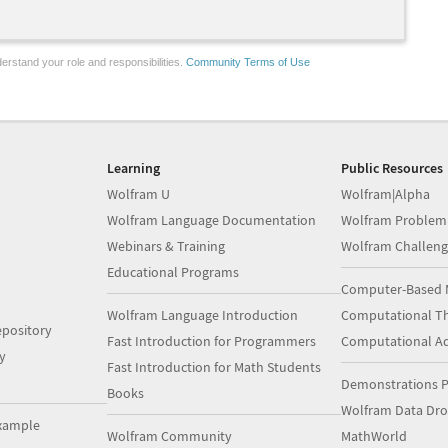
erstand your role and responsibilities.
Community Terms of Use
Learning
Public Resources
Wolfram U
Wolfram|Alpha
Wolfram Language Documentation
Wolfram Problem
Webinars & Training
Wolfram Challeng
Educational Programs
Computer-Based 
Wolfram Language Introduction
Computational Th
pository
Fast Introduction for Programmers
Computational A
y
Fast Introduction for Math Students
Demonstrations P
Books
Wolfram Data Dr
xample
Wolfram Community
MathWorld