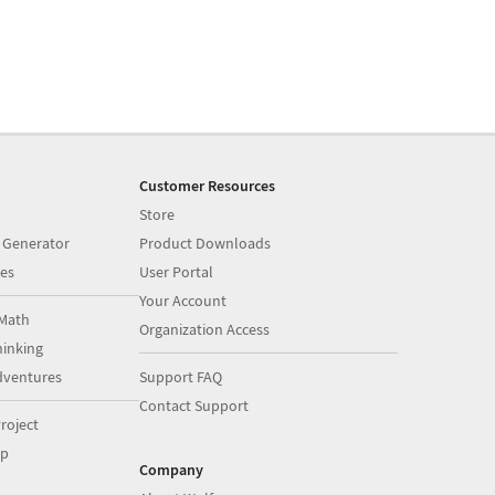
Customer Resources
Store
 Generator
Product Downloads
es
User Portal
Your Account
Math
Organization Access
inking
dventures
Support FAQ
Contact Support
roject
op
Company