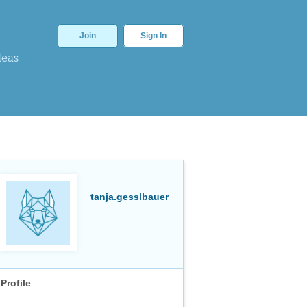
Join
Sign In
deas
tanja.gesslbauer
Profile