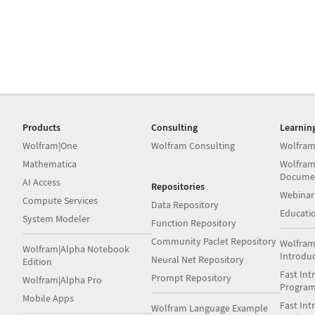
Products
Consulting
Learnin
Wolfram|One
Wolfram Consulting
Wolfram
Mathematica
Wolfram
Docume
AI Access
Repositories
Webinar
Compute Services
Data Repository
Educati
System Modeler
Function Repository
Community Paclet Repository
Wolfram
Wolfram|Alpha Notebook
Introdu
Neural Net Repository
Edition
Fast Int
Prompt Repository
Wolfram|Alpha Pro
Progra
Mobile Apps
Fast Int
Wolfram Language Example