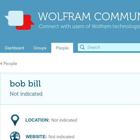
WOLFRAM COMMUN
Connect with users of Wolfram technologies
Dashboard
Groups
People
«
People
bob bill
Not indicated
LOCATION:
Not indicated
WEBSITE:
Not indicated