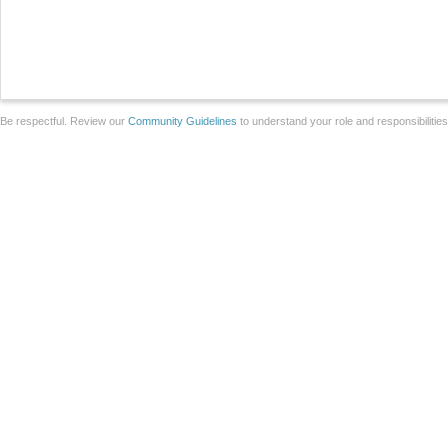
Be respectful. Review our
Community Guidelines
to understand your role and responsibilitie