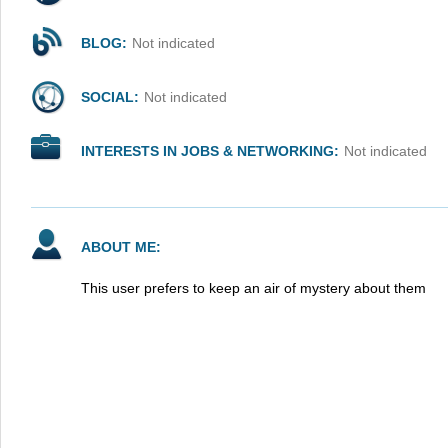
BLOG:
Not indicated
SOCIAL:
Not indicated
INTERESTS IN JOBS & NETWORKING:
Not indicated
ABOUT ME:
This user prefers to keep an air of mystery about them