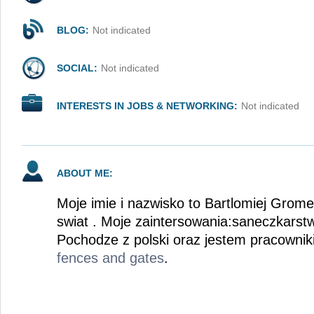
BLOG:
Not indicated
SOCIAL:
Not indicated
INTERESTS IN JOBS & NETWORKING:
Not indicated
ABOUT ME:
Moje imie i nazwisko to Bartlomiej Grome
swiat . Moje zaintersowania:saneczkarst
Pochodze z polski oraz jestem pracowni
fences and gates
.