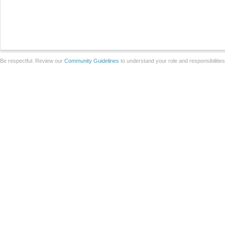
Be respectful. Review our
Community Guidelines
to understand your role and responsibilitie