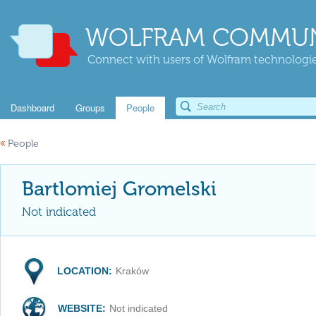
WOLFRAM COMMUN
Connect with users of Wolfram technologies
Dashboard
Groups
People
«
People
Bartlomiej Gromelski
Not indicated
LOCATION:
Kraków
WEBSITE:
Not indicated