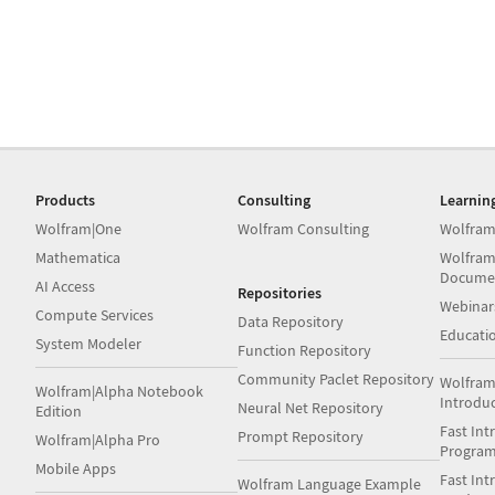
Products
Consulting
Learnin
Wolfram|One
Wolfram Consulting
Wolfram
Mathematica
Wolfram
Docume
AI Access
Repositories
Webinar
Compute Services
Data Repository
Educati
System Modeler
Function Repository
Community Paclet Repository
Wolfram
Wolfram|Alpha Notebook
Introdu
Neural Net Repository
Edition
Fast Int
Prompt Repository
Wolfram|Alpha Pro
Progra
Mobile Apps
Fast Int
Wolfram Language Example