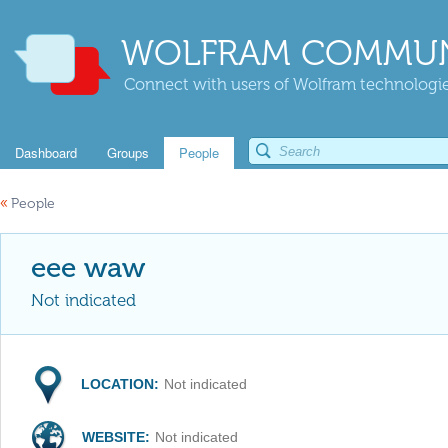
WOLFRAM COMMUN
Connect with users of Wolfram technologies
Dashboard
Groups
People
«
People
eee waw
Not indicated
LOCATION:
Not indicated
WEBSITE:
Not indicated