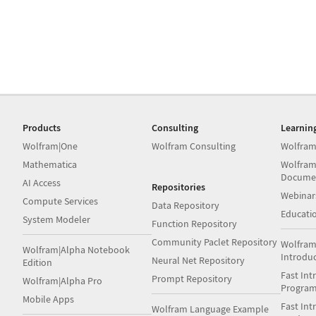
Products
Consulting
Learnin
Wolfram|One
Wolfram Consulting
Wolfram
Mathematica
Wolfram
Docume
AI Access
Repositories
Webinar
Compute Services
Data Repository
Educati
System Modeler
Function Repository
Community Paclet Repository
Wolfram
Wolfram|Alpha Notebook
Introdu
Neural Net Repository
Edition
Fast Int
Prompt Repository
Wolfram|Alpha Pro
Progra
Mobile Apps
Fast Int
Wolfram Language Example