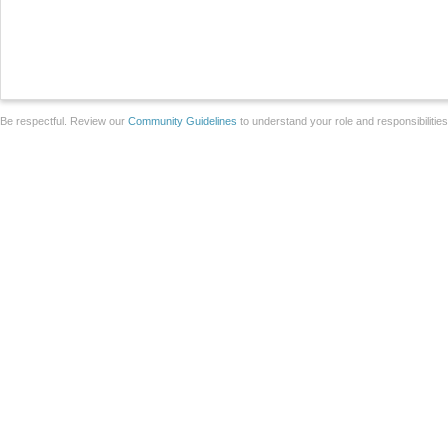
Be respectful. Review our
Community Guidelines
to understand your role and responsibilitie