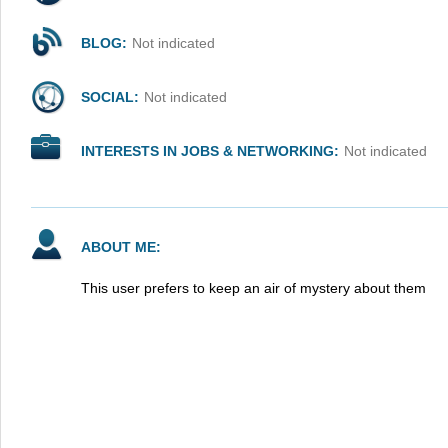
BLOG:
Not indicated
SOCIAL:
Not indicated
INTERESTS IN JOBS & NETWORKING:
Not indicated
ABOUT ME:
This user prefers to keep an air of mystery about them