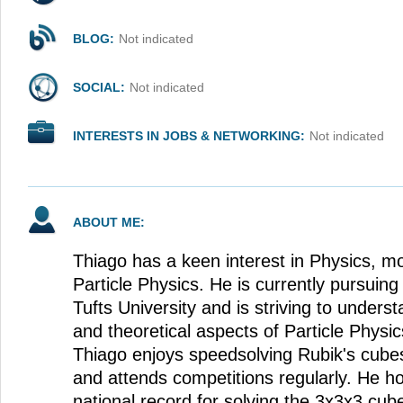
BLOG:
Not indicated
SOCIAL:
Not indicated
INTERESTS IN JOBS & NETWORKING:
Not indicated
ABOUT ME:
Thiago has a keen interest in Physics, mor
Particle Physics. He is currently pursuing
Tufts University and is striving to under
and theoretical aspects of Particle Physi
Thiago enjoys speedsolving Rubik's cube
and attends competitions regularly. He ho
national record for solving the 3x3x3 cub