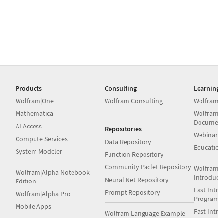
Products
Consulting
Learnin
Wolfram|One
Wolfram Consulting
Wolfram
Mathematica
Wolfram
Docume
AI Access
Repositories
Webinar
Compute Services
Data Repository
Educati
System Modeler
Function Repository
Community Paclet Repository
Wolfram
Wolfram|Alpha Notebook
Introdu
Neural Net Repository
Edition
Fast Int
Prompt Repository
Wolfram|Alpha Pro
Progra
Mobile Apps
Fast Int
Wolfram Language Example