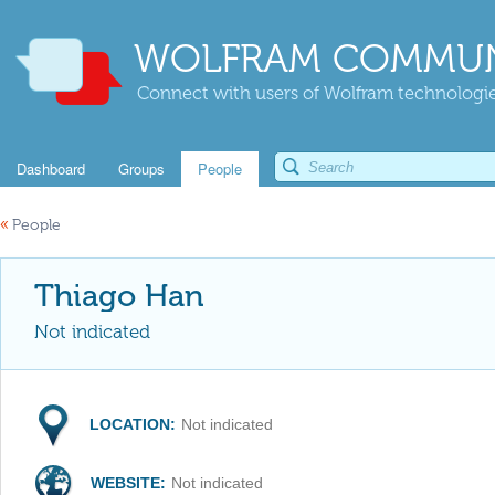
WOLFRAM COMMUN
Connect with users of Wolfram technologies
Dashboard
Groups
People
«
People
Thiago Han
Not indicated
LOCATION:
Not indicated
WEBSITE:
Not indicated