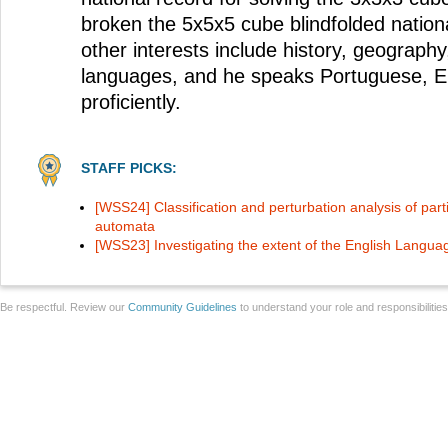
broken the 5x5x5 cube blindfolded nationa
other interests include history, geography
languages, and he speaks Portuguese, E
proficiently.
STAFF PICKS:
[WSS24] Classification and perturbation analysis of partic
automata
[WSS23] Investigating the extent of the English Langua
Be respectful. Review our
Community Guidelines
to understand your role and responsibilitie