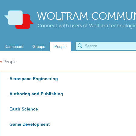
WOLFRAM COMMUN
Connect with users of Wolfram technologies
Dashboard
Groups
People
«
People
Aerospace Engineering
Authoring and Publishing
Earth Science
Game Development