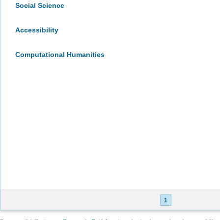
Social Science
Accessibility
Computational Humanities
1