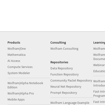
Products
Consulting
Learnin
Wolfram|One
Wolfram Consulting
Wolfram
Mathematica
Wolfram
Docume
AI Access
Repositories
Webinar
Compute Services
Data Repository
Educati
System Modeler
Function Repository
Community Paclet Repository
Wolfram
Wolfram|Alpha Notebook
Introdu
Neural Net Repository
Edition
Fast Int
Prompt Repository
Wolfram|Alpha Pro
Progra
Mobile Apps
Fast Int
Wolfram Language Example