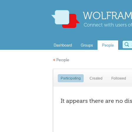
WOLFRAM
Connect with users of
Dashboard
Groups
People
«
People
Participating
Created
Followed
It appears there are no di