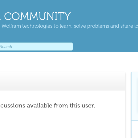
 COMMUNITY
 Wolfram technologies to learn, solve problems and share i
scussions available from this user.