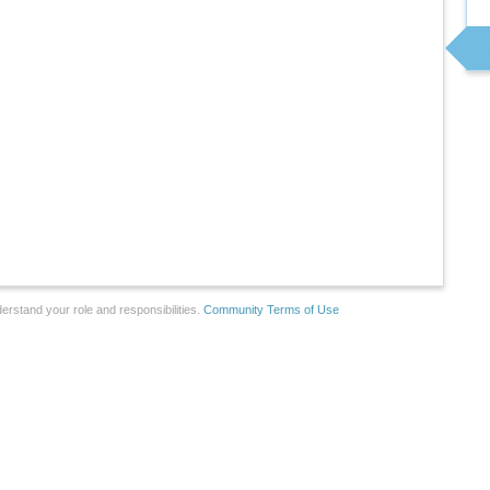
erstand your role and responsibilities.
Community Terms of Use