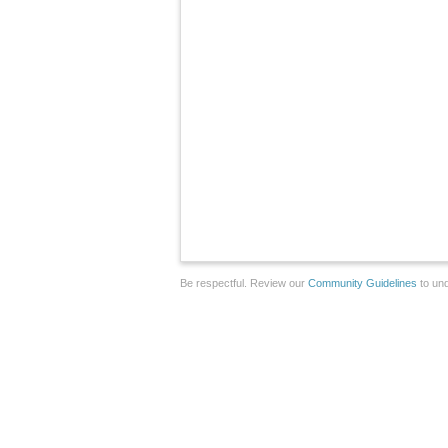
Be respectful. Review our
Community Guidelines
to und