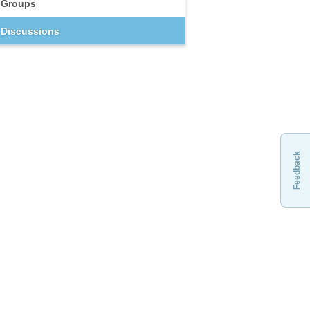
Groups
Discussions
Feedback