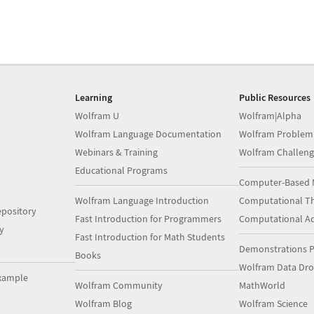
Learning
Public Resources
Wolfram U
Wolfram|Alpha
Wolfram Language Documentation
Wolfram Problem
Webinars & Training
Wolfram Challeng
Educational Programs
Computer-Based 
Wolfram Language Introduction
Computational Th
pository
Fast Introduction for Programmers
Computational A
y
Fast Introduction for Math Students
Demonstrations P
Books
Wolfram Data Dr
xample
Wolfram Community
MathWorld
Wolfram Blog
Wolfram Science