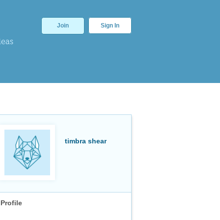
Join
Sign In
deas
timbra shear
Profile