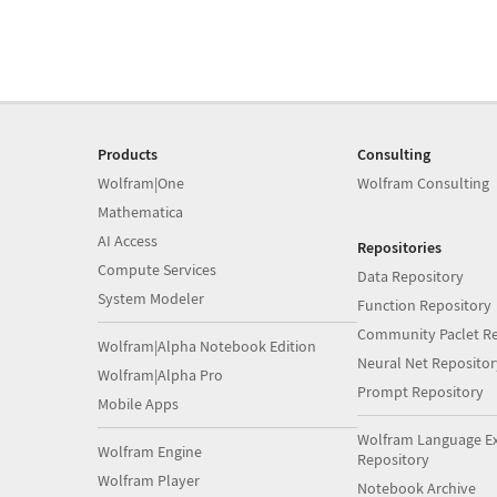
Products
Consulting
Wolfram|One
Wolfram Consulting
Mathematica
AI Access
Repositories
Compute Services
Data Repository
System Modeler
Function Repository
Community Paclet Re
Wolfram|Alpha Notebook Edition
Neural Net Repositor
Wolfram|Alpha Pro
Prompt Repository
Mobile Apps
Wolfram Language E
Wolfram Engine
Repository
Wolfram Player
Notebook Archive