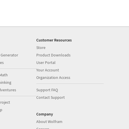
Customer Resources
Store
 Generator
Product Downloads
es
User Portal
Your Account
Math
Organization Access
inking
dventures
Support FAQ
Contact Support
roject
op
Company
About Wolfram